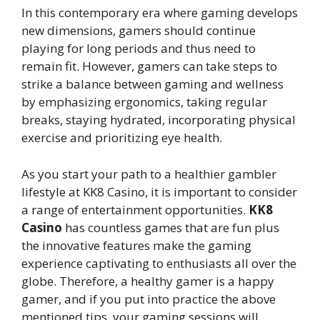
In this contemporary era where gaming develops
new dimensions, gamers should continue
playing for long periods and thus need to
remain fit. However, gamers can take steps to
strike a balance between gaming and wellness
by emphasizing ergonomics, taking regular
breaks, staying hydrated, incorporating physical
exercise and prioritizing eye health.
As you start your path to a healthier gambler
lifestyle at KK8 Casino, it is important to consider
a range of entertainment opportunities.
KK8
Casino
has countless games that are fun plus
the innovative features make the gaming
experience captivating to enthusiasts all over the
globe. Therefore, a healthy gamer is a happy
gamer, and if you put into practice the above
mentioned tips, your gaming sessions will