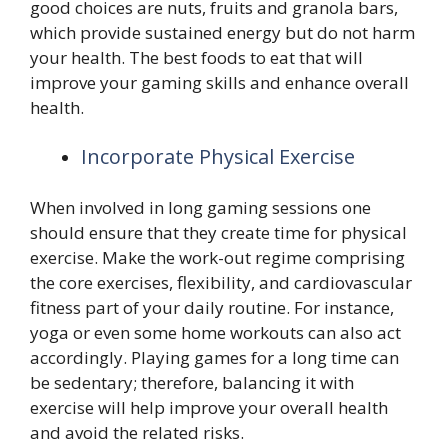
good choices are nuts, fruits and granola bars,
which provide sustained energy but do not harm
your health. The best foods to eat that will
improve your gaming skills and enhance overall
health.
Incorporate Physical Exercise
When involved in long gaming sessions one
should ensure that they create time for physical
exercise. Make the work-out regime comprising
the core exercises, flexibility, and cardiovascular
fitness part of your daily routine. For instance,
yoga or even some home workouts can also act
accordingly. Playing games for a long time can
be sedentary; therefore, balancing it with
exercise will help improve your overall health
and avoid the related risks.