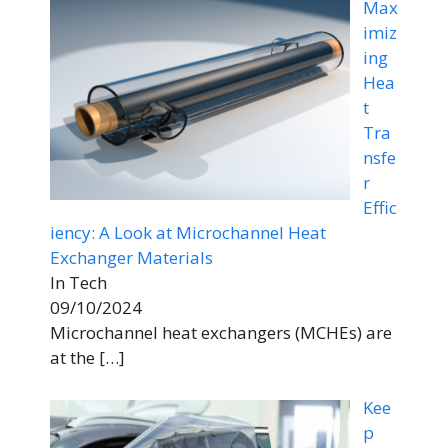
Max
imiz
ing
Hea
t
Tra
nsfe
r
Effic
iency: A Look at Microchannel Heat
Exchanger Materials
In Tech
09/10/2024
Microchannel heat exchangers (MCHEs) are
at the
[…]
Kee
p