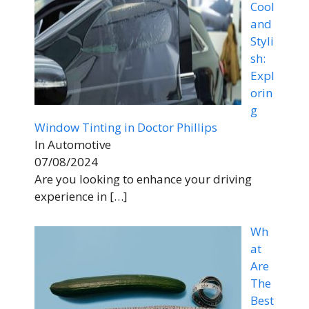
Cool
and
Styli
sh:
Expl
orin
g
Window Tinting in Doctor Phillips
In Automotive
07/08/2024
Are you looking to enhance your driving
experience in
[…]
Wh
at
Are
The
Best