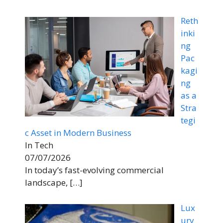
Reth
inki
ng
Pac
kagi
ng
as a
Stra
tegi
c Asset in Modern Business
In Tech
07/07/2026
In today’s fast-evolving commercial
landscape,
[…]
Lux
ury