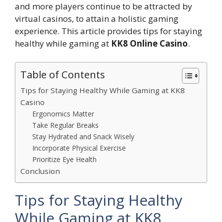
and more players continue to be attracted by
virtual casinos, to attain a holistic gaming
experience. This article provides tips for staying
healthy while gaming at
KK8 Online Casino
.
Table of Contents
Tips for Staying Healthy While Gaming at KK8
Casino
Ergonomics Matter
Take Regular Breaks
Stay Hydrated and Snack Wisely
Incorporate Physical Exercise
Prioritize Eye Health
Conclusion
Tips for Staying Healthy
While Gaming at KK8