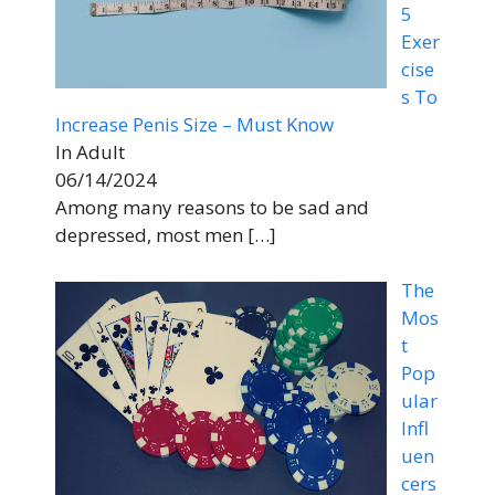
5
Exer
cise
s To
Increase Penis Size – Must Know
In Adult
06/14/2024
Among many reasons to be sad and
depressed, most men
[…]
The
Mos
t
Pop
ular
Infl
uen
cers