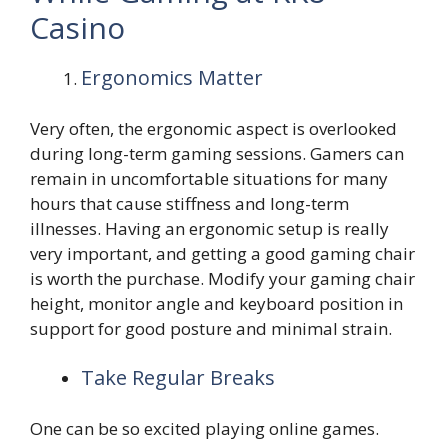
Casino
Ergonomics Matter
Very often, the ergonomic aspect is overlooked
during long-term gaming sessions. Gamers can
remain in uncomfortable situations for many
hours that cause stiffness and long-term
illnesses. Having an ergonomic setup is really
very important, and getting a good gaming chair
is worth the purchase. Modify your gaming chair
height, monitor angle and keyboard position in
support for good posture and minimal strain.
Take Regular Breaks
One can be so excited playing online games.