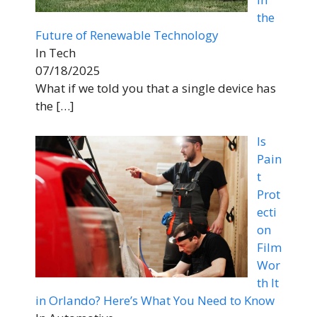
the
Future of Renewable Technology
In Tech
07/18/2025
What if we told you that a single device has
the
[…]
Is
Pain
t
Prot
ecti
on
Film
Wor
th It
in Orlando? Here’s What You Need to Know