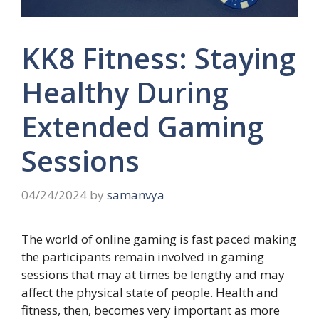
KK8 Fitness: Staying
Healthy During
Extended Gaming
Sessions
04/24/2024
by
samanvya
The world of online gaming is fast paced making
the participants remain involved in gaming
sessions that may at times be lengthy and may
affect the physical state of people. Health and
fitness, then, becomes very important as more