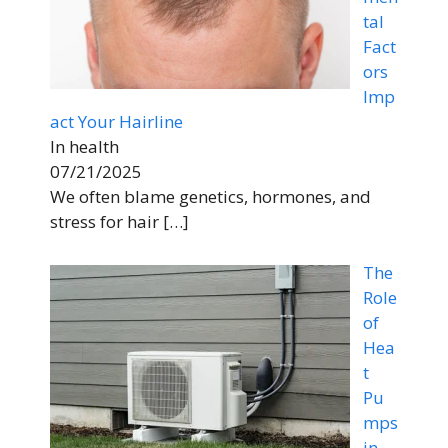
tal
Fact
ors
Imp
act Your Hairline
In health
07/21/2025
We often blame genetics, hormones, and
stress for hair
[…]
The
Role
of
Hea
t
Pu
mps
in