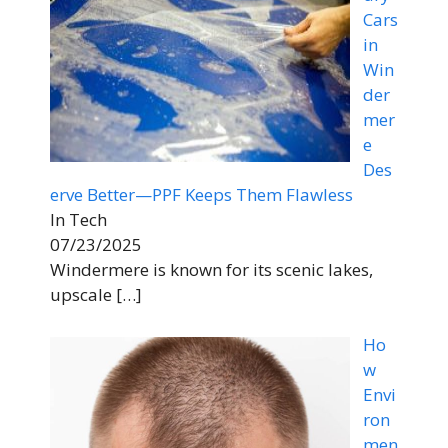
Cars
in
Win
der
mer
e
Des
erve Better—PPF Keeps Them Flawless
In Tech
07/23/2025
Windermere is known for its scenic lakes,
upscale
[…]
Ho
w
Envi
ron
men