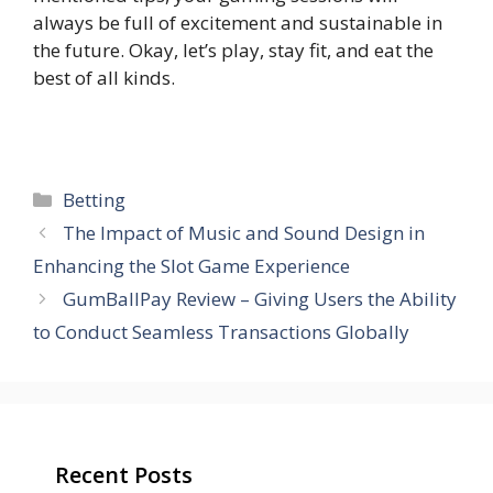
always be full of excitement and sustainable in
the future. Okay, let’s play, stay fit, and eat the
best of all kinds.
Categories
Betting
The Impact of Music and Sound Design in
Enhancing the Slot Game Experience
GumBallPay Review – Giving Users the Ability
to Conduct Seamless Transactions Globally
Recent Posts