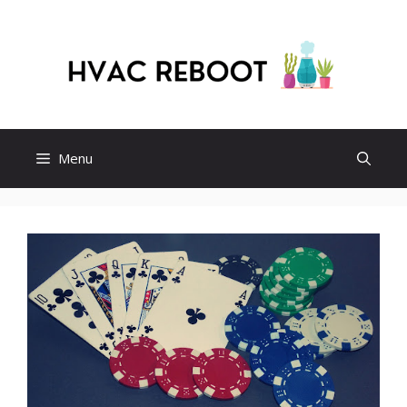
Skip
to
content
Menu