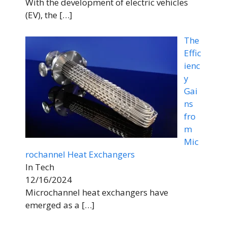
With the development of electric vehicles
(EV), the
[…]
The
Effic
ienc
y
Gai
ns
fro
m
Mic
rochannel Heat Exchangers
In Tech
12/16/2024
Microchannel heat exchangers have
emerged as a
[…]