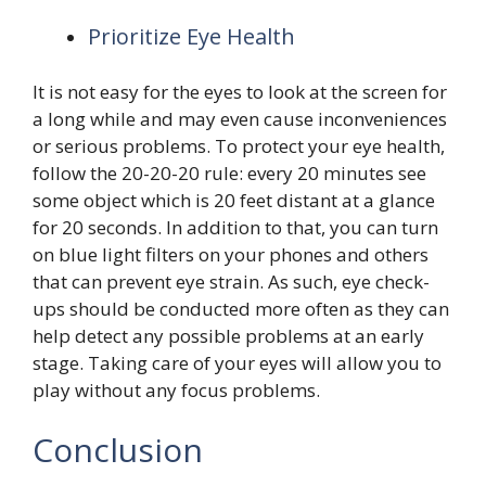
Prioritize Eye Health
It is not easy for the eyes to look at the screen for
a long while and may even cause inconveniences
or serious problems. To protect your eye health,
follow the 20-20-20 rule: every 20 minutes see
some object which is 20 feet distant at a glance
for 20 seconds. In addition to that, you can turn
on blue light filters on your phones and others
that can prevent eye strain. As such, eye check-
ups should be conducted more often as they can
help detect any possible problems at an early
stage. Taking care of your eyes will allow you to
play without any focus problems.
Conclusion