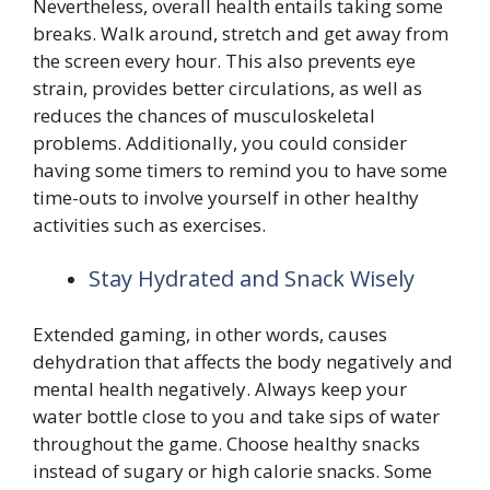
Nevertheless, overall health entails taking some
breaks. Walk around, stretch and get away from
the screen every hour. This also prevents eye
strain, provides better circulations, as well as
reduces the chances of musculoskeletal
problems. Additionally, you could consider
having some timers to remind you to have some
time-outs to involve yourself in other healthy
activities such as exercises.
Stay Hydrated and Snack Wisely
Extended gaming, in other words, causes
dehydration that affects the body negatively and
mental health negatively. Always keep your
water bottle close to you and take sips of water
throughout the game. Choose healthy snacks
instead of sugary or high calorie snacks. Some