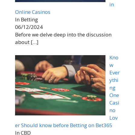
in
Online Casinos
In Betting
06/12/2024
Before we delve deep into the discussion
about
[…]
Kno
w
Ever
ythi
ng
One
Casi
no
Lov
er Should know before Betting on Bet365
In CBD