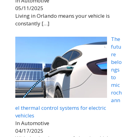
In Automotive
05/11/2025
Living in Orlando means your vehicle is
constantly
[…]
The
futu
re
belo
ngs
to
mic
roch
ann
el thermal control systems for electric
vehicles
In Automotive
04/17/2025