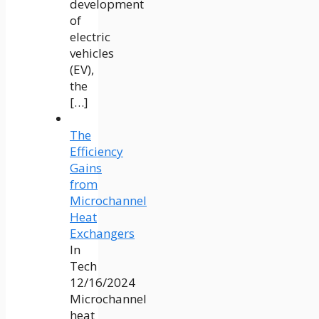
development
of
electric
vehicles
(EV),
the
[…]
The
Efficiency
Gains
from
Microchannel
Heat
Exchangers
In
Tech
12/16/2024
Microchannel
heat