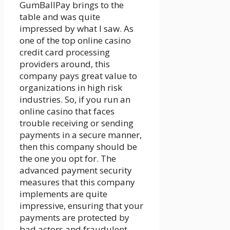
GumBallPay brings to the
table and was quite
impressed by what I saw. As
one of the top online casino
credit card processing
providers around, this
company pays great value to
organizations in high risk
industries. So, if you run an
online casino that faces
trouble receiving or sending
payments in a secure manner,
then this company should be
the one you opt for. The
advanced payment security
measures that this company
implements are quite
impressive, ensuring that your
payments are protected by
bad actors and fraudulent