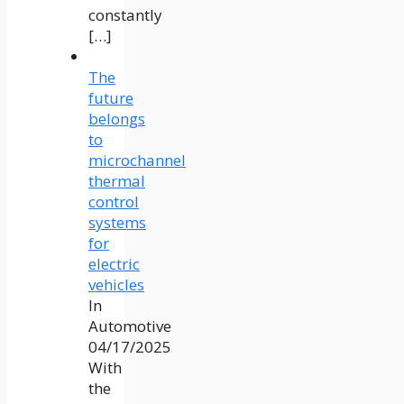
constantly
[…]
The
future
belongs
to
microchannel
thermal
control
systems
for
electric
vehicles
In
Automotive
04/17/2025
With
the