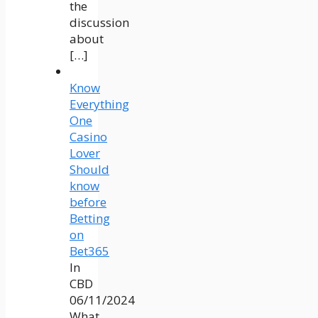
the
discussion
about
[…]
Know
Everything
One
Casino
Lover
Should
know
before
Betting
on
Bet365
In
CBD
06/11/2024
What