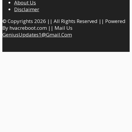
About Us
Disclaimer
© Copyrights 2026 || All Rights Reserved || Powered
By hvacreboot.com || Mail Us
GeniusUpdates1@Gmail.Com