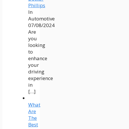
Phillips
In
Automotive
07/08/2024
Are
you
looking
to
enhance
your
driving
experience
in
[…]
What
Are
The
Best