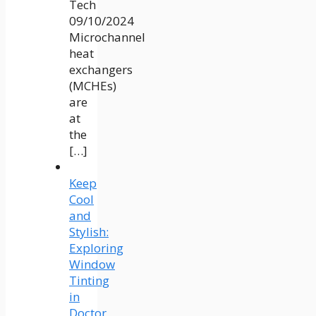
Tech
09/10/2024
Microchannel
heat
exchangers
(MCHEs)
are
at
the
[…]
Keep
Cool
and
Stylish:
Exploring
Window
Tinting
in
Doctor