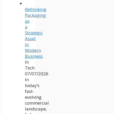
Rethinking
Packaging
as
a
Strategic
Asset
in
Modern
Business
In
Tech
07/07/2026
In
today’s
fast-
evolving
commercial
landscape,