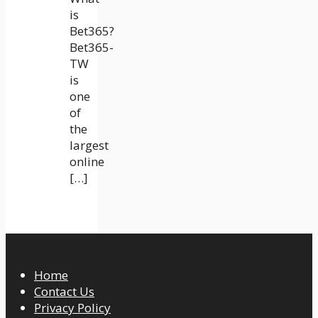
is
Bet365?
Bet365-
TW
is
one
of
the
largest
online
[…]
Home
Contact Us
Privacy Policy