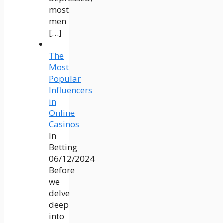
most
men
[…]
The
Most
Popular
Influencers
in
Online
Casinos
In
Betting
06/12/2024
Before
we
delve
deep
into