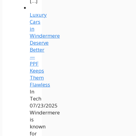
[…]
Luxury
Cars
in
Windermere
Deserve
Better
—
PPF
Keeps
Them
Flawless
In
Tech
07/23/2025
Windermere
is
known
for