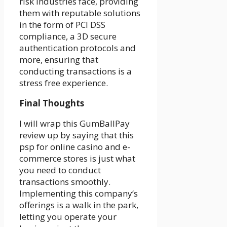
risk industries face, providing
them with reputable solutions
in the form of PCI DSS
compliance, a 3D secure
authentication protocols and
more, ensuring that
conducting transactions is a
stress free experience.
Final Thoughts
I will wrap this GumBallPay
review up by saying that this
psp for online casino and e-
commerce stores is just what
you need to conduct
transactions smoothly.
Implementing this company’s
offerings is a walk in the park,
letting you operate your