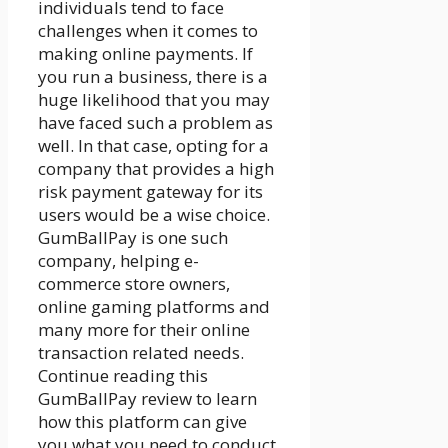
individuals tend to face
challenges when it comes to
making online payments. If
you run a business, there is a
huge likelihood that you may
have faced such a problem as
well. In that case, opting for a
company that provides a
high
risk payment gateway
for its
users would be a wise choice.
GumBallPay is one such
company, helping e-
commerce store owners,
online gaming platforms and
many more for their online
transaction related needs.
Continue reading this
GumBallPay review to learn
how this platform can give
you what you need to conduct