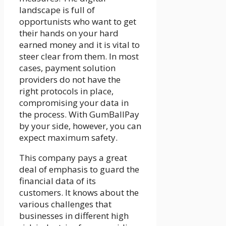
landscape is full of
opportunists who want to get
their hands on your hard
earned money and it is vital to
steer clear from them. In most
cases, payment solution
providers do not have the
right protocols in place,
compromising your data in
the process. With
GumBallPay
by your side, however, you can
expect maximum safety.
This company pays a great
deal of emphasis to guard the
financial data of its
customers. It knows about the
various challenges that
businesses in different high