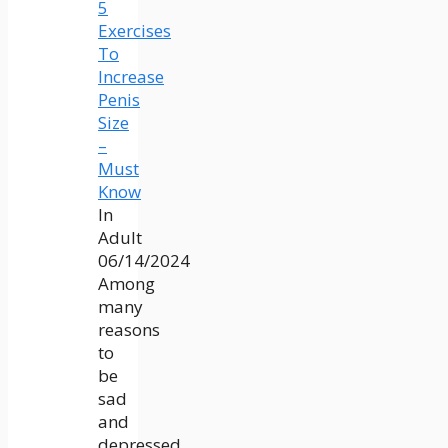
5
Exercises
To
Increase
Penis
Size
–
Must
Know
In
Adult
06/14/2024
Among
many
reasons
to
be
sad
and
depressed,