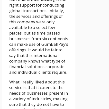
right support for conducting
global transactions. Initially,
the services and offerings of
this company were only
available to a select few
places, but as time passed
businesses from six continents
can make use of GumBallPay’s
offerings. It would be fair to
say that this international
company knows what type of
financial solutions corporate
and individual clients require.
What I really liked about this
service is that it caters to the
needs of businesses present in
a variety of industries, making
sure that they do not have to