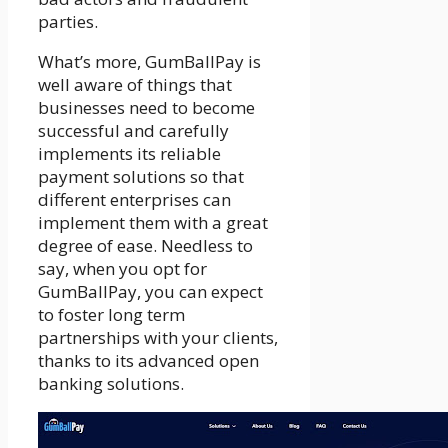
parties.
What’s more, GumBallPay is
well aware of things that
businesses need to become
successful and carefully
implements its reliable
payment solutions so that
different enterprises can
implement them with a great
degree of ease. Needless to
say, when you opt for
GumBallPay, you can expect
to foster long term
partnerships with your clients,
thanks to its advanced open
banking solutions.