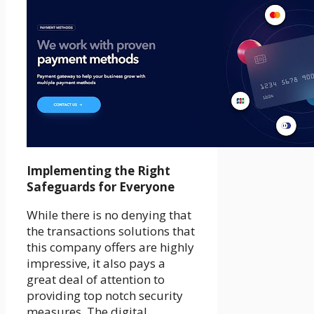
Implementing the Right
Safeguards for Everyone
While there is no denying that
the transactions solutions that
this company offers are highly
impressive, it also pays a
great deal of attention to
providing top notch security
measures. The digital