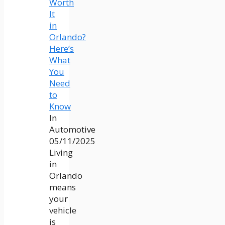
Worth
It
in
Orlando?
Here’s
What
You
Need
to
Know
In
Automotive
05/11/2025
Living
in
Orlando
means
your
vehicle
is