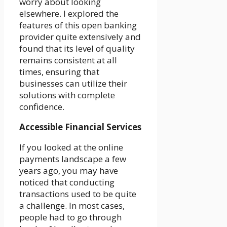
worry about looking
elsewhere. I explored the
features of this open banking
provider quite extensively and
found that its level of quality
remains consistent at all
times, ensuring that
businesses can utilize their
solutions with complete
confidence.
Accessible Financial Services
If you looked at the online
payments landscape a few
years ago, you may have
noticed that conducting
transactions used to be quite
a challenge. In most cases,
people had to go through