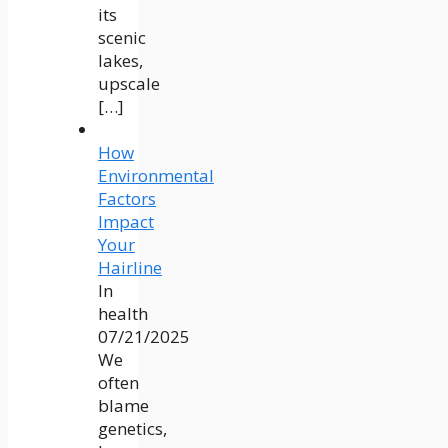
its
scenic
lakes,
upscale
[…]
How
Environmental
Factors
Impact
Your
Hairline
In
health
07/21/2025
We
often
blame
genetics,