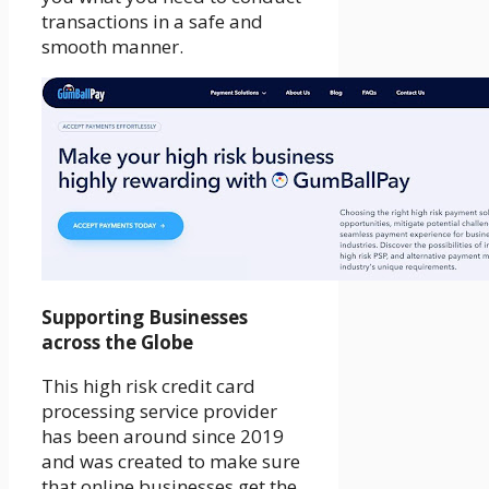
transactions in a safe and
smooth manner.
Supporting Businesses
across the Globe
This high risk credit card
processing service provider
has been around since 2019
and was created to make sure
that online businesses get the