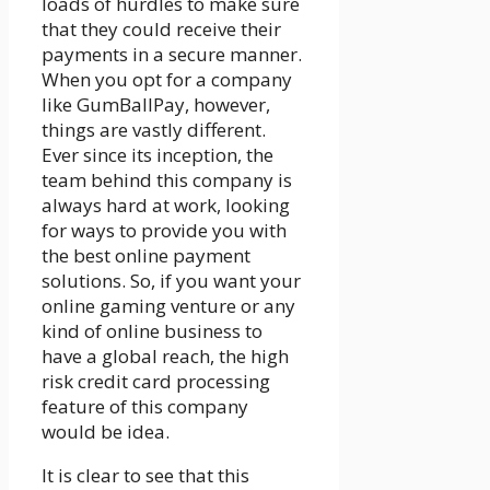
loads of hurdles to make sure
that they could receive their
payments in a secure manner.
When you opt for a company
like GumBallPay, however,
things are vastly different.
Ever since its inception, the
team behind this company is
always hard at work, looking
for ways to provide you with
the best online payment
solutions. So, if you want your
online gaming venture or any
kind of online business to
have a global reach, the high
risk credit card processing
feature of this company
would be idea.
It is clear to see that this