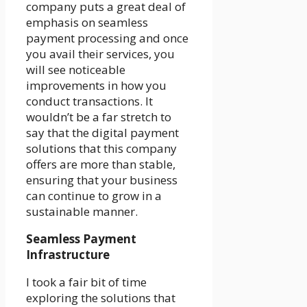
company puts a great deal of
emphasis on seamless
payment processing and once
you avail their services, you
will see noticeable
improvements in how you
conduct transactions. It
wouldn’t be a far stretch to
say that the digital payment
solutions that this company
offers are more than stable,
ensuring that your business
can continue to grow in a
sustainable manner.
Seamless Payment
Infrastructure
I took a fair bit of time
exploring the solutions that