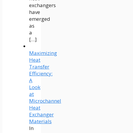
exchangers
have
emerged
as
a
[…]
Maximizing
Heat
Transfer
Efficiency:
A
Look
at
Microchannel
Heat
Exchanger
Materials
In