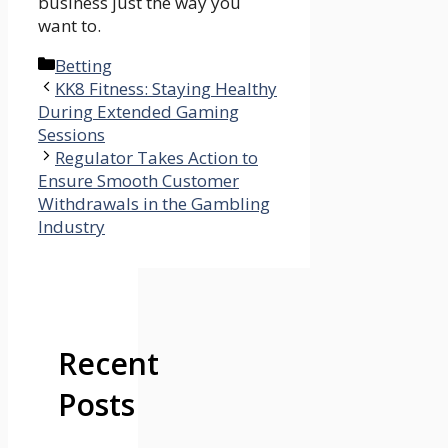
business just the way you
want to.
Categories
Betting
KK8 Fitness: Staying Healthy
During Extended Gaming
Sessions
Regulator Takes Action to
Ensure Smooth Customer
Withdrawals in the Gambling
Industry
Recent
Posts