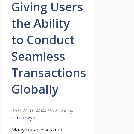
Giving Users
the Ability
to Conduct
Seamless
Transactions
Globally
06/12/2024
04/25/2024
by
samanvya
Many businesses and