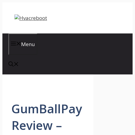
Skip
to
content
Menu
GumBallPay
Review –