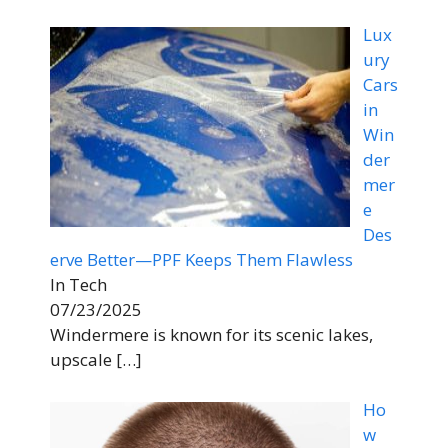
Lux
ury
Cars
in
Win
der
mer
e
Des
erve Better—PPF Keeps Them Flawless
In Tech
07/23/2025
Windermere is known for its scenic lakes,
upscale
[…]
Ho
w