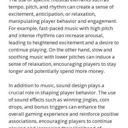
tempo, pitch, and rhythm can create a sense of
excitement, anticipation, or relaxation,
manipulating player behavior and engagement.
For example, fast-paced music with high pitch
and intense rhythms can increase arousal,
leading to heightened excitement and a desire to
continue playing. On the other hand, slow and
soothing music with lower pitches can induce a
sense of relaxation, encouraging players to stay
longer and potentially spend more money.
In addition to music, sound design plays a
crucial role in shaping player behavior. The use
of sound effects such as winning jingles, coin
drops, and bonus triggers can enhance the
overall gaming experience and reinforce positive
associations, encouraging players to continue