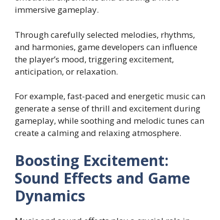
immersive gameplay.
Through carefully selected melodies, rhythms,
and harmonies, game developers can influence
the player’s mood, triggering excitement,
anticipation, or relaxation.
For example, fast-paced and energetic music can
generate a sense of thrill and excitement during
gameplay, while soothing and melodic tunes can
create a calming and relaxing atmosphere.
Boosting Excitement:
Sound Effects and Game
Dynamics