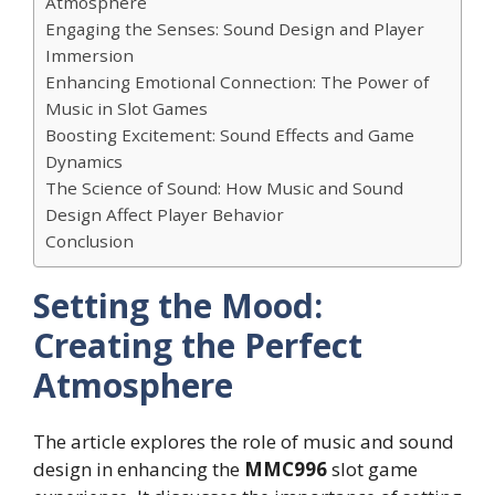
Atmosphere
Engaging the Senses: Sound Design and Player
Immersion
Enhancing Emotional Connection: The Power of
Music in Slot Games
Boosting Excitement: Sound Effects and Game
Dynamics
The Science of Sound: How Music and Sound
Design Affect Player Behavior
Conclusion
Setting the Mood:
Creating the Perfect
Atmosphere
The article explores the role of music and sound
design in enhancing the
MMC996
slot game