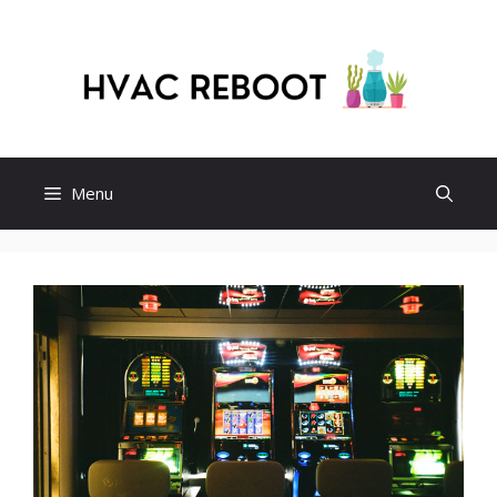
Skip
to
content
Menu