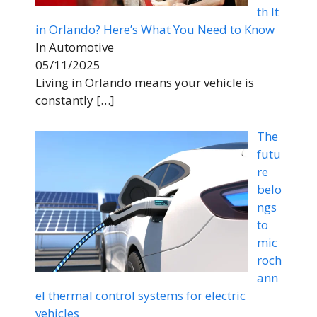
th It
in Orlando? Here’s What You Need to Know
In Automotive
05/11/2025
Living in Orlando means your vehicle is
constantly
[…]
The
futu
re
belo
ngs
to
mic
roch
ann
el thermal control systems for electric
vehicles