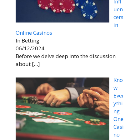
Infl
uen
cers
in
Online Casinos
In Betting
06/12/2024
Before we delve deep into the discussion
about
[…]
Kno
w
Ever
ythi
ng
One
Casi
no