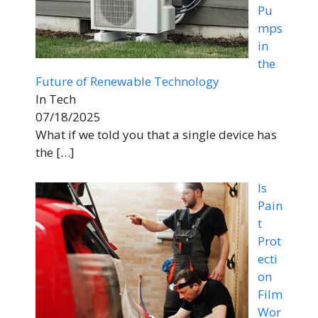
Pu
mps
in
the
Future of Renewable Technology
In Tech
07/18/2025
What if we told you that a single device has
the
[…]
Is
Pain
t
Prot
ecti
on
Film
Wor