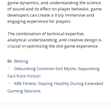
game dynamics, and understanding the science
of sound and its effect on player behavior, game
developers can create a truly immersive and
engaging experience for players.
The combination of technical expertise,
analytical understanding, and creative design is
crucial in optimizing the slot game experience.
Categories
Betting
Debunking Common Slot Myths: Separating
Fact from Fiction
KK8 Fitness: Staying Healthy During Extended
Gaming Sessions