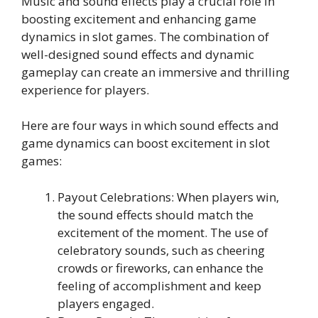
Music and sound effects play a crucial role in
boosting excitement and enhancing game
dynamics in slot games. The combination of
well-designed sound effects and dynamic
gameplay can create an immersive and thrilling
experience for players.
Here are four ways in which sound effects and
game dynamics can boost excitement in slot
games:
Payout Celebrations: When players win,
the sound effects should match the
excitement of the moment. The use of
celebratory sounds, such as cheering
crowds or fireworks, can enhance the
feeling of accomplishment and keep
players engaged.