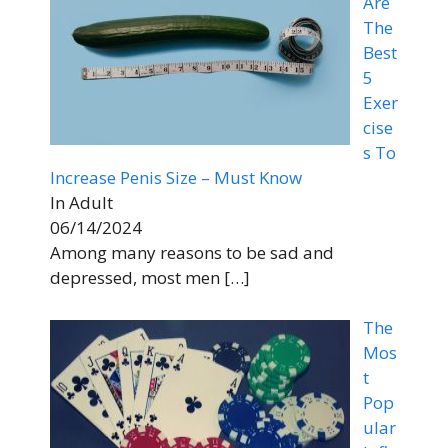
Are
The
Best
5
Exer
cise
s To
Increase Penis Size – Must Know
In Adult
06/14/2024
Among many reasons to be sad and
depressed, most men
[…]
The
Mos
t
Pop
ular