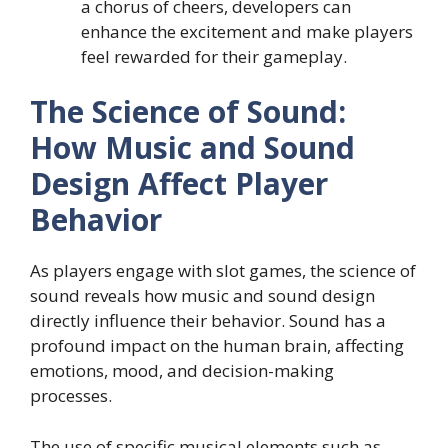
a chorus of cheers, developers can
enhance the excitement and make players
feel rewarded for their gameplay.
The Science of Sound:
How Music and Sound
Design Affect Player
Behavior
As players engage with slot games, the science of
sound reveals how music and sound design
directly influence their behavior. Sound has a
profound impact on the human brain, affecting
emotions, mood, and decision-making
processes.
The use of specific musical elements such as