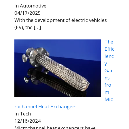
In Automotive
04/17/2025
With the development of electric vehicles
(EV), the
[…]
The
Effic
ienc
y
Gai
ns
fro
m
Mic
rochannel Heat Exchangers
In Tech
12/16/2024
Microchannel heat exchangers have