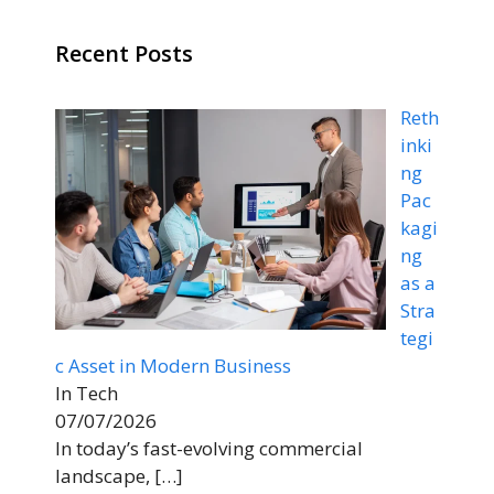
Recent Posts
Reth
inki
ng
Pac
kagi
ng
as a
Stra
tegi
c Asset in Modern Business
In Tech
07/07/2026
In today’s fast-evolving commercial
landscape,
[…]