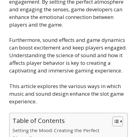
engagement. By setting the perfect atmosphere
and engaging the senses, game developers can
enhance the emotional connection between
players and the game.
Furthermore, sound effects and game dynamics
can boost excitement and keep players engaged.
Understanding the science of sound and how it
affects player behavior is key to creating a
captivating and immersive gaming experience.
This article explores the various ways in which
music and sound design enhance the slot game
experience.
Table of Contents
Setting the Mood: Creating the Perfect