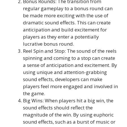
Bonus Rounds: The transition from
regular gameplay to a bonus round can
be made more exciting with the use of
dramatic sound effects. This can create
anticipation and build excitement for
players as they enter a potentially
lucrative bonus round.
Reel Spin and Stop: The sound of the reels
spinning and coming to a stop can create
a sense of anticipation and excitement. By
using unique and attention-grabbing
sound effects, developers can make
players feel more engaged and involved in
the game.
Big Wins: When players hit a big win, the
sound effects should reflect the
magnitude of the win. By using euphoric
sound effects, such as a burst of music or