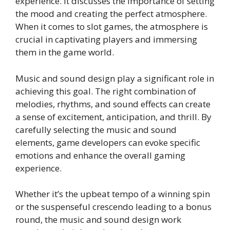
experience. It discusses the importance of setting
the mood and creating the perfect atmosphere.
When it comes to slot games, the atmosphere is
crucial in captivating players and immersing
them in the game world.
Music and sound design play a significant role in
achieving this goal. The right combination of
melodies, rhythms, and sound effects can create
a sense of excitement, anticipation, and thrill. By
carefully selecting the music and sound
elements, game developers can evoke specific
emotions and enhance the overall gaming
experience.
Whether it’s the upbeat tempo of a winning spin
or the suspenseful crescendo leading to a bonus
round, the music and sound design work