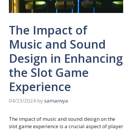
The Impact of
Music and Sound
Design in Enhancing
the Slot Game
Experience
04/23/2024
by
samanvya
The impact of music and sound design on the
slot game experience is a crucial aspect of player