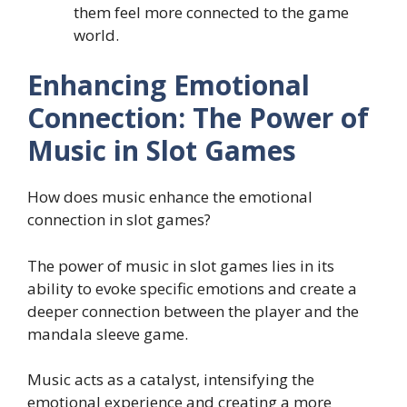
them feel more connected to the game
world.
Enhancing Emotional
Connection: The Power of
Music in Slot Games
How does music enhance the emotional
connection in slot games?
The power of music in slot games lies in its
ability to evoke specific emotions and create a
deeper connection between the player and the
mandala sleeve
game.
Music acts as a catalyst, intensifying the
emotional experience and creating a more