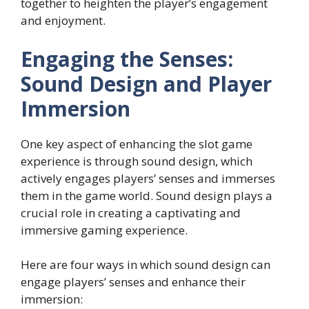
together to heighten the player’s engagement
and enjoyment.
Engaging the Senses:
Sound Design and Player
Immersion
One key aspect of enhancing the slot game
experience is through sound design, which
actively engages players’ senses and immerses
them in the game world. Sound design plays a
crucial role in creating a captivating and
immersive gaming experience.
Here are four ways in which
sound design
can
engage players’ senses and enhance their
immersion: