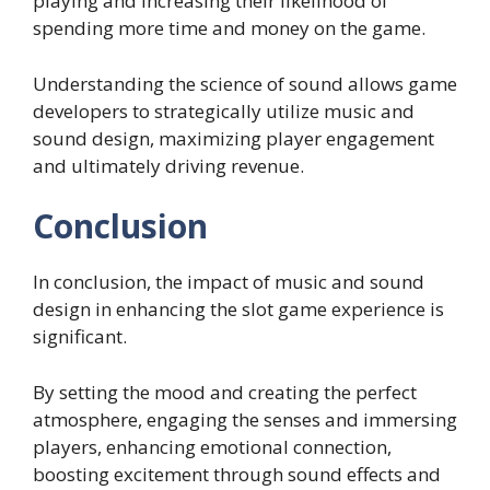
playing and increasing their likelihood of
spending more time and money on the game.
Understanding the science of sound allows game
developers to strategically utilize music and
sound design, maximizing player engagement
and ultimately driving revenue.
Conclusion
In conclusion, the impact of music and sound
design in enhancing the slot game experience is
significant.
By setting the mood and creating the perfect
atmosphere, engaging the senses and immersing
players, enhancing emotional connection,
boosting excitement through sound effects and