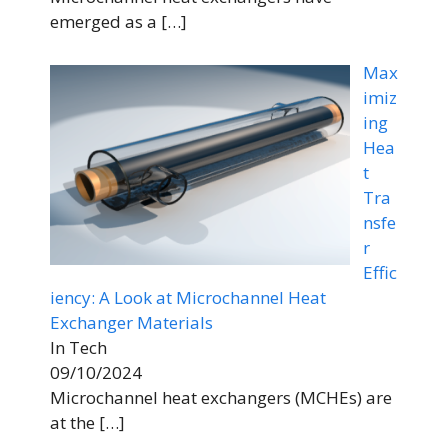
emerged as a
[…]
Max
imiz
ing
Hea
t
Tra
nsfe
r
Effic
iency: A Look at Microchannel Heat
Exchanger Materials
In Tech
09/10/2024
Microchannel heat exchangers (MCHEs) are
at the
[…]