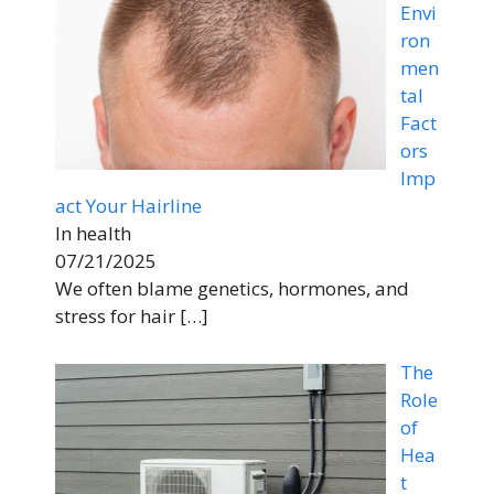
Envi
ron
men
tal
Fact
ors
Imp
act Your Hairline
In health
07/21/2025
We often blame genetics, hormones, and
stress for hair
[…]
The
Role
of
Hea
t