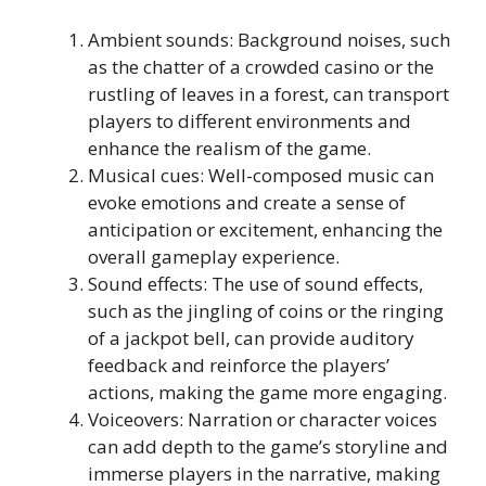
Ambient sounds: Background noises, such
as the chatter of a crowded casino or the
rustling of leaves in a forest, can transport
players to different environments and
enhance the realism of the game.
Musical cues: Well-composed music can
evoke emotions and create a sense of
anticipation or excitement, enhancing the
overall gameplay experience.
Sound effects: The use of sound effects,
such as the jingling of coins or the ringing
of a jackpot bell, can provide auditory
feedback and reinforce the players’
actions, making the game more engaging.
Voiceovers: Narration or character voices
can add depth to the game’s storyline and
immerse players in the narrative, making