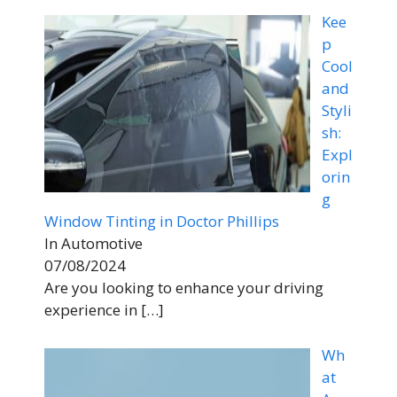
Kee
p
Cool
and
Styli
sh:
Expl
orin
g
Window Tinting in Doctor Phillips
In Automotive
07/08/2024
Are you looking to enhance your driving
experience in
[…]
Wh
at