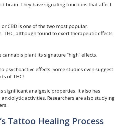
d brain. They have signaling functions that affect
or CBD is one of the two most popular.
. THC, although found to exert therapeutic effects
 cannabis plant its signature “high” effects.
no psychoactive effects. Some studies even suggest
ects of THC!
 significant analgesic properties. It also has
 anxiolytic activities. Researchers are also studying
ers.
’s Tattoo Healing Process