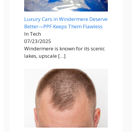
Luxury Cars in Windermere Deserve
Better—PPF Keeps Them Flawless
In Tech
07/23/2025
Windermere is known for its scenic
lakes, upscale
[…]