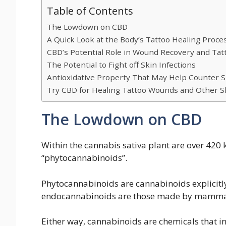
Table of Contents
The Lowdown on CBD
A Quick Look at the Body’s Tattoo Healing Proce
CBD’s Potential Role in Wound Recovery and Tat
The Potential to Fight off Skin Infections
Antioxidative Property That May Help Counter 
Try CBD for Healing Tattoo Wounds and Other S
The Lowdown on CBD
Within the cannabis sativa plant are over 420 
“phytocannabinoids”.
Phytocannabinoids are cannabinoids explicit
endocannabinoids are those made by mammal
Either way, cannabinoids are chemicals that in