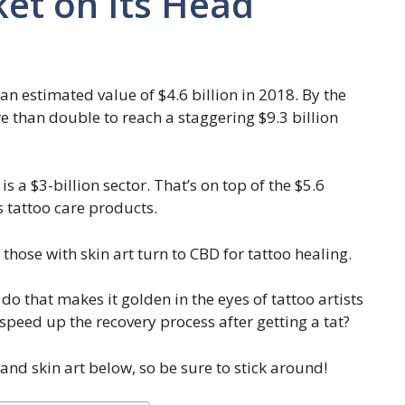
et on Its Head
n estimated value of $4.6 billion in 2018. By the
re than double to reach a staggering $9.3 billion
s a $3-billion sector. That’s on top of the $5.6
s tattoo care products.
those with skin art turn to CBD for tattoo healing.
o that makes it golden in the eyes of tattoo artists
speed up the recovery process after getting a tat?
and skin art below, so be sure to stick around!