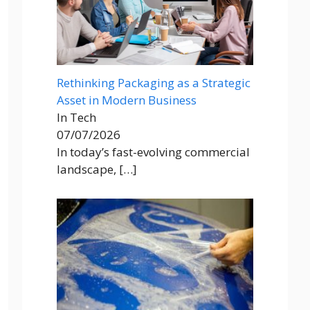
Rethinking Packaging as a Strategic
Asset in Modern Business
In Tech
07/07/2026
In today’s fast-evolving commercial
landscape,
[…]