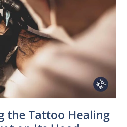
g the Tattoo Healing