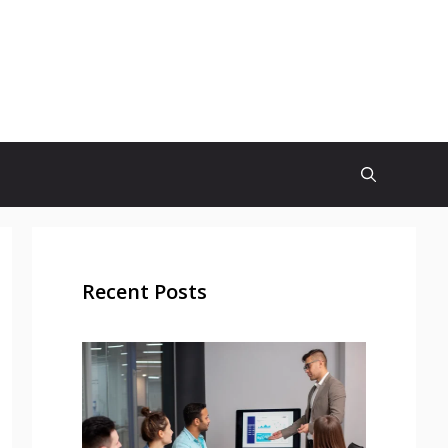
Recent Posts