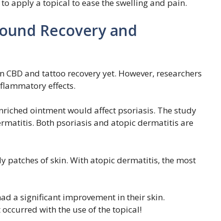
t to apply a topical to ease the swelling and pain.
 Wound Recovery and
s on CBD and tattoo recovery yet. However, researchers
nflammatory effects.
nriched ointment would affect psoriasis. The study
ermatitis. Both psoriasis and atopic dermatitis are
ly patches of skin. With atopic dermatitis, the most
had a significant improvement in their skin.
 occurred with the use of the topical!