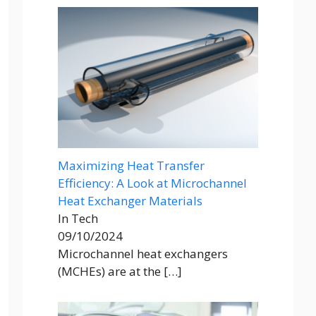
Maximizing Heat Transfer
Efficiency: A Look at Microchannel
Heat Exchanger Materials
In Tech
09/10/2024
Microchannel heat exchangers
(MCHEs) are at the
[…]