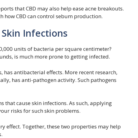
reports that CBD may also help ease acne breakouts.
with how CBD can control sebum production.
 Skin Infections
0,000 units of bacteria per square centimeter?
ounds, is much more prone to getting infected.
 has antibacterial effects. More recent research,
ally, has anti-pathogen activity. Such pathogens
that cause skin infections. As such, applying
our risks for such skin problems.
ry effect. Together, these two properties may help
s.