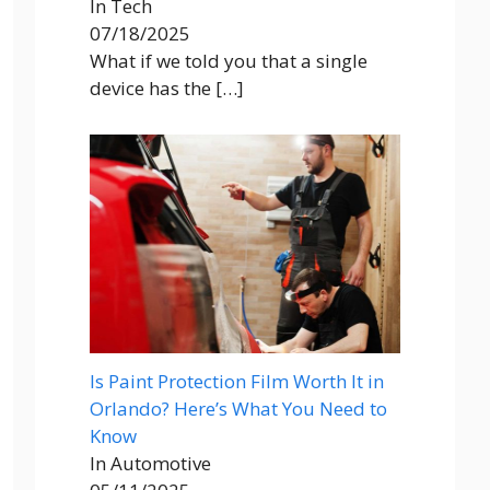
In Tech
07/18/2025
What if we told you that a single
device has the
[…]
Is Paint Protection Film Worth It in
Orlando? Here’s What You Need to
Know
In Automotive