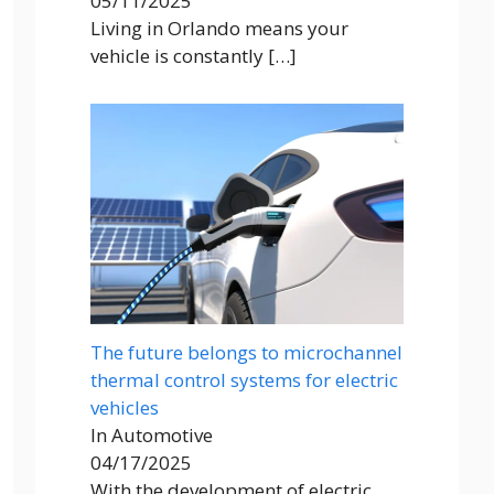
05/11/2025
Living in Orlando means your
vehicle is constantly
[…]
The future belongs to microchannel
thermal control systems for electric
vehicles
In Automotive
04/17/2025
With the development of electric