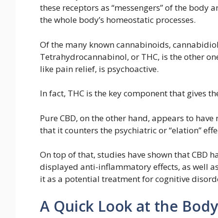
these receptors as “messengers” of the body an
the whole body’s homeostatic processes.
Of the many known cannabinoids, cannabidiol 
Tetrahydrocannabinol, or THC, is the other one
like pain relief, is psychoactive.
In fact, THC is the key component that gives the
Pure CBD, on the other hand, appears to have 
that it counters the psychiatric or “elation” eff
On top of that, studies have shown that CBD has
displayed anti-inflammatory effects, as well as
it as a potential treatment for cognitive disord
A Quick Look at the Body