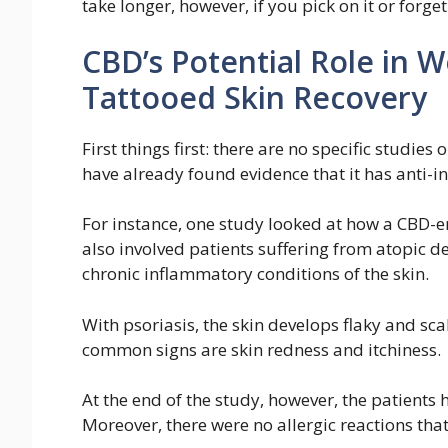
take longer, however, if you pick on it or forge
CBD’s Potential Role in
Tattooed Skin Recovery
First things first: there are no specific studie
have already found evidence that it has anti-i
For instance, one study looked at how a CBD-e
also involved patients suffering from atopic d
chronic inflammatory conditions of the skin.
With psoriasis, the skin develops flaky and sca
common signs are skin redness and itchiness.
At the end of the study, however, the patients 
Moreover, there were no allergic reactions that