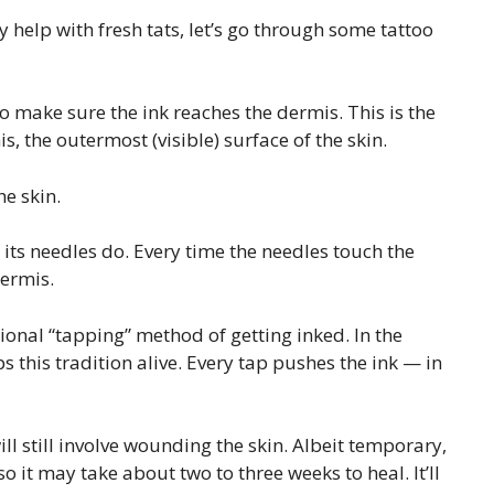
help with fresh tats, let’s go through some tattoo
to make sure the ink reaches the dermis. This is the
s, the outermost (visible) surface of the skin.
he skin.
 its needles do. Every time the needles touch the
dermis.
ional “tapping” method of getting inked. In the
ps this tradition alive. Every tap pushes the ink — in
 still involve wounding the skin. Albeit temporary,
so it may take about two to three weeks to heal. It’ll