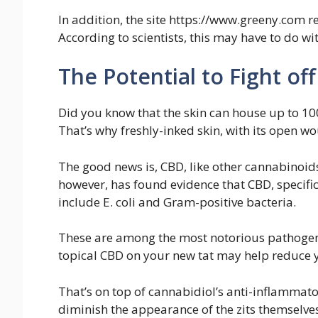
In addition, the site https://www.greeny.com 
According to scientists, this may have to do 
The Potential to Fight off
Did you know that the skin can house up to 10
That’s why freshly-inked skin, with its open w
The good news is, CBD, like other cannabinoids,
however, has found evidence that CBD, specific
include E. coli and Gram-positive bacteria.
These are among the most notorious pathogens 
topical CBD on your new tat may help reduce y
That’s on top of cannabidiol’s anti-inflammato
diminish the appearance of the zits themselve