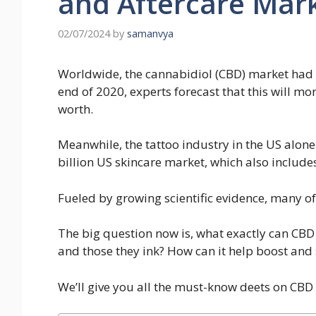
and Aftercare Mark
02/07/2024
by
samanvya
Worldwide, the cannabidiol (CBD) market had a
end of 2020, experts forecast that this will mo
worth.
Meanwhile, the tattoo industry in the US alone i
billion US skincare market, which also include
Fueled by growing scientific evidence, many of 
The big question now is, what exactly can CBD d
and those they ink? How can it help boost and 
We’ll give you all the must-know deets on CBD 