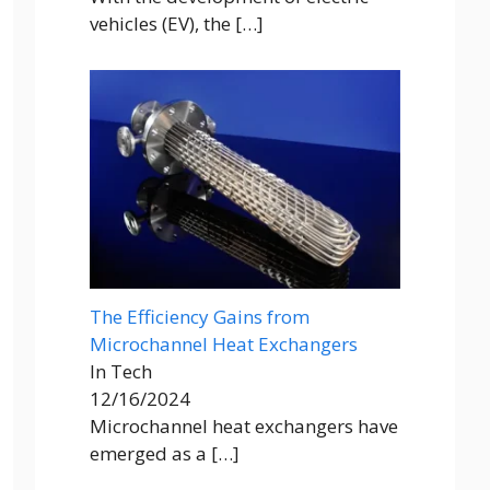
vehicles (EV), the
[…]
The Efficiency Gains from
Microchannel Heat Exchangers
In Tech
12/16/2024
Microchannel heat exchangers have
emerged as a
[…]