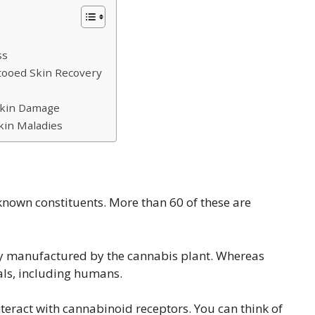
ss
tooed Skin Recovery
Skin Damage
kin Maladies
known constituents. More than 60 of these are
ly manufactured by the cannabis plant. Whereas
s, including humans.
teract with cannabinoid receptors. You can think of