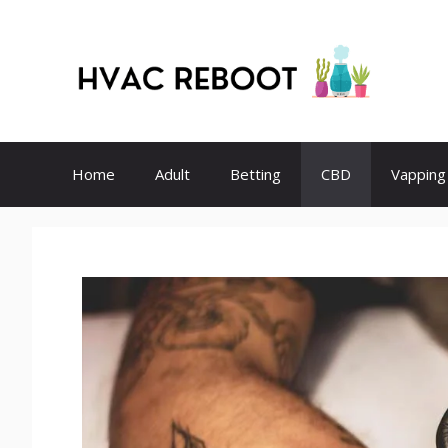
Skip
to
content
Home
Adult
Betting
CBD
Vapping