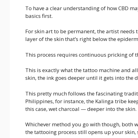
To have a clear understanding of how CBD may 
basics first.
For skin art to be permanent, the artist needs 
layer of the skin that’s right below the epidermi
This process requires continuous pricking of t
This is exactly what the tattoo machine and all
skin, the ink goes deeper until it gets into the 
This pretty much follows the fascinating tradit
Philippines, for instance, the Kalinga tribe kee
this case, wet charcoal — deeper into the skin.
Whichever method you go with though, both will
the tattooing process still opens up your skin, 