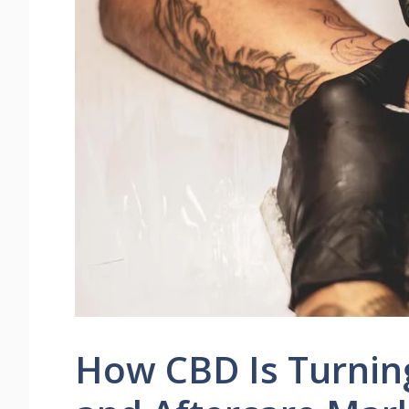
How CBD Is Turnin