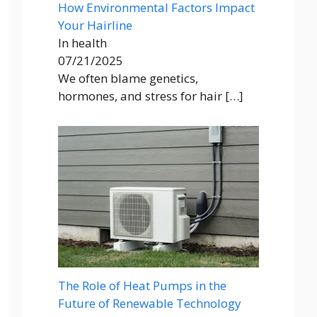
How Environmental Factors Impact
Your Hairline
In health
07/21/2025
We often blame genetics,
hormones, and stress for hair
[…]
The Role of Heat Pumps in the
Future of Renewable Technology