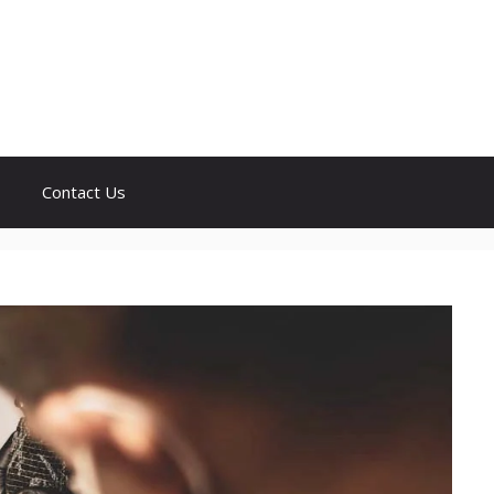
Contact Us