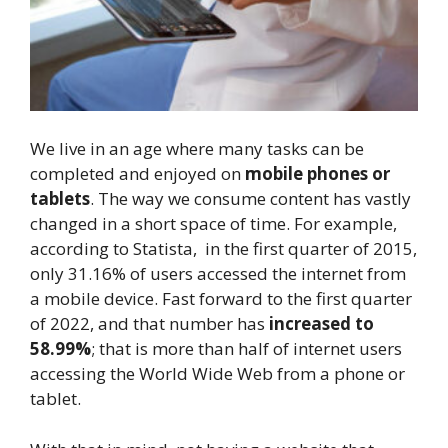
We live in an age where many tasks can be
completed and enjoyed on
mobile phones or
tablets
. The way we consume content has vastly
changed in a short space of time. For example,
according to Statista, in the first quarter of 2015,
only 31.16% of users accessed the internet from
a mobile device. Fast forward to the first quarter
of 2022, and that number has
increased to
58.99%
; that is more than half of internet users
accessing the World Wide Web from a phone or
tablet.