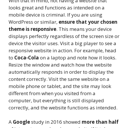
With that in mind, not having a website that
looks great and functions as intended on a
mobile device is criminal. If you are using
WordPress or similar,
ensure that your chosen
theme is responsive
. This means your device
displays perfectly regardless of the screen size or
device the visitor uses. Visit a big player to see a
responsive website in action. For example, head
to
Coca-Cola
on a laptop and note how it looks.
Resize the window and watch how the website
automatically responds in order to display the
content correctly. Visit the same website on a
mobile phone or tablet, and the site may look
different from when you visited from a
computer, but everything is still displayed
correctly, and the website functions as intended.
A
Google
study in 2016 showed
more than half