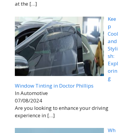
at the
[…]
Kee
p
Cool
and
Styli
sh:
Expl
orin
g
Window Tinting in Doctor Phillips
In Automotive
07/08/2024
Are you looking to enhance your driving
experience in
[…]
Wh