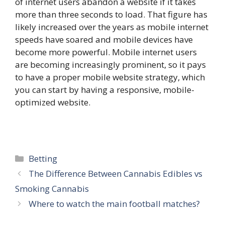
of internet users abandon a website if it takes
more than three seconds to load. That figure has
likely increased over the years as mobile internet
speeds have soared and mobile devices have
become more powerful. Mobile internet users
are becoming increasingly prominent, so it pays
to have a proper mobile website strategy, which
you can start by having a responsive, mobile-
optimized website.
Categories
Betting
The Difference Between Cannabis Edibles vs
Smoking Cannabis
Where to watch the main football matches?