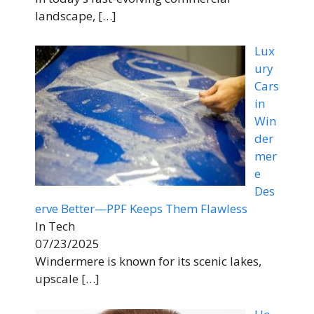
landscape,
[…]
Lux
ury
Cars
in
Win
der
mer
e
Des
erve Better—PPF Keeps Them Flawless
In Tech
07/23/2025
Windermere is known for its scenic lakes,
upscale
[…]