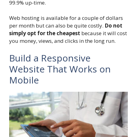
99.9% up-time.
Web hosting is available for a couple of dollars
per month but can also be quite costly.
Do not
simply opt for the cheapest
because it will cost
you money, views, and clicks in the long run.
Build a Responsive
Website That Works on
Mobile