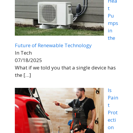
Hea
t
Pu
mps
in
the
Future of Renewable Technology
In Tech
07/18/2025
What if we told you that a single device has
the
[…]
Is
Pain
t
Prot
ecti
on