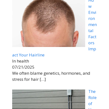
Ho
w
Envi
ron
men
tal
Fact
ors
Imp
act Your Hairline
In health
07/21/2025
We often blame genetics, hormones, and
stress for hair
[…]
The
Role
of