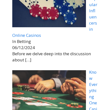
ular
Infl
uen
cers
in
Online Casinos
In Betting
06/12/2024
Before we delve deep into the discussion
about
[…]
Kno
w
Ever
ythi
ng
One
Casi