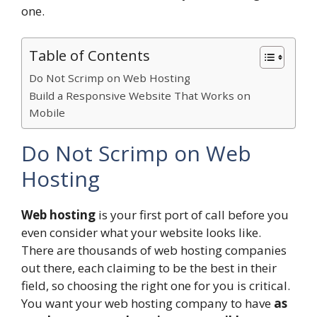
one.
Table of Contents
Do Not Scrimp on Web Hosting
Build a Responsive Website That Works on
Mobile
Do Not Scrimp on Web
Hosting
Web hosting
is your first port of call before you
even consider what your website looks like.
There are thousands of web hosting companies
out there, each claiming to be the best in their
field, so choosing the right one for you is critical.
You want your web hosting company to have
as