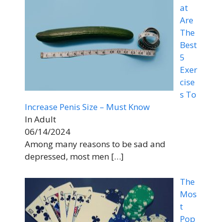
at
Are
The
Best
5
Exer
cise
s To
Increase Penis Size – Must Know
In Adult
06/14/2024
Among many reasons to be sad and
depressed, most men
[…]
The
Mos
t
Pop