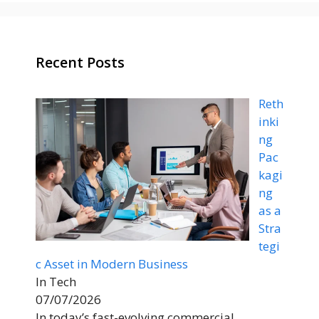
Recent Posts
Reth
inki
ng
Pac
kagi
ng
as a
Stra
tegi
c Asset in Modern Business
In Tech
07/07/2026
In today’s fast-evolving commercial