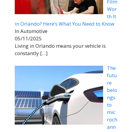
Film
Wor
th It
in Orlando? Here’s What You Need to Know
In Automotive
05/11/2025
Living in Orlando means your vehicle is
constantly
[…]
The
futu
re
belo
ngs
to
mic
roch
ann