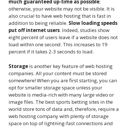
much guaranteed up-time as possible
;
otherwise, your website may not be visible. It is
also crucial to have web hosting that is fast in
addition to being reliable.
Slow loading speeds
put off internet users
. Indeed, studies show
eight percent of users leave if a website does not
load within one second. This increases to 19
percent if it takes 2-3 seconds to load.
Storage
is another key feature of web hosting
companies. All your content must be stored
somewhere! When you are first starting, you can
opt for smaller storage space unless your
website is media-rich with many large video or
image files. The
best sports betting sites
in the
world store tons of data and, therefore, require a
web hosting company with plenty of storage
space on top of lightning-fast connections and