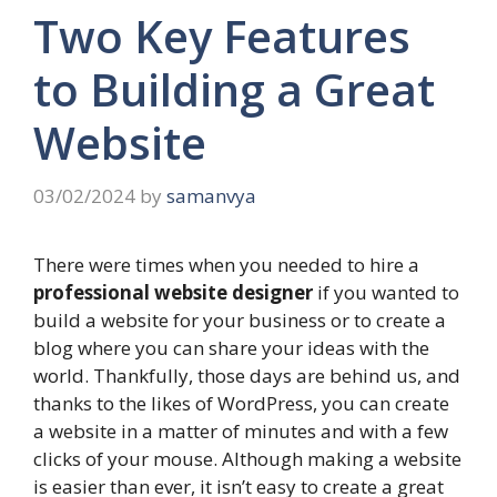
Two Key Features
to Building a Great
Website
03/02/2024
by
samanvya
There were times when you needed to hire a
professional website designer
if you wanted to
build a website for your business or to create a
blog where you can share your ideas with the
world. Thankfully, those days are behind us, and
thanks to the likes of
WordPress
, you can create
a website in a matter of minutes and with a few
clicks of your mouse. Although making a website
is easier than ever, it isn’t easy to create a great