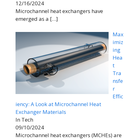
12/16/2024
Microchannel heat exchangers have
emerged as a
[…]
Max
imiz
ing
Hea
t
Tra
nsfe
r
Effic
iency: A Look at Microchannel Heat
Exchanger Materials
In Tech
09/10/2024
Microchannel heat exchangers (MCHEs) are