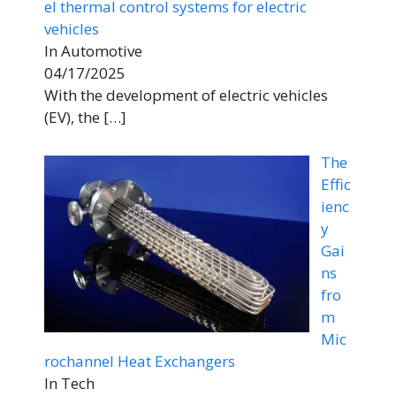
el thermal control systems for electric
vehicles
In Automotive
04/17/2025
With the development of electric vehicles
(EV), the
[…]
The
Effic
ienc
y
Gai
ns
fro
m
Mic
rochannel Heat Exchangers
In Tech