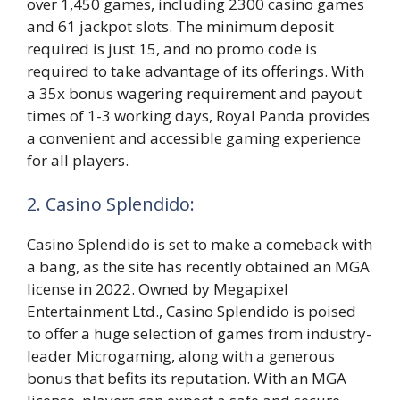
over 1,450 games, including 2300 casino games
and 61 jackpot slots. The minimum deposit
required is just 15, and no promo code is
required to take advantage of its offerings. With
a 35x bonus wagering requirement and payout
times of 1-3 working days, Royal Panda provides
a convenient and accessible gaming experience
for all players.
2. Casino Splendido:
Casino Splendido is set to make a comeback with
a bang, as the site has recently obtained an MGA
license in 2022. Owned by Megapixel
Entertainment Ltd., Casino Splendido is poised
to offer a huge selection of games from industry-
leader Microgaming, along with a generous
bonus that befits its reputation. With an MGA