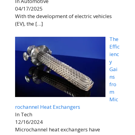
In Automotive
04/17/2025
With the development of electric vehicles
(EV), the
[…]
The
Effic
ienc
y
Gai
ns
fro
m
Mic
rochannel Heat Exchangers
In Tech
12/16/2024
Microchannel heat exchangers have