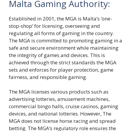
Malta Gaming Authority:
Established in 2001, the MGA is Malta’s ‘one-
stop-shop’ for licensing, overseeing and
regulating all forms of gaming in the country.
The MGA is committed to promoting gaming in a
safe and secure environment while maintaining
the integrity of games and devices. This is
achieved through the strict standards the MGA
sets and enforces for player protection, game
fairness, and responsible gaming.
The MGA licenses various products such as
advertising lotteries, amusement machines,
commercial bingo halls, cruise casinos, gaming
devices, and national lotteries. However, The
MGA does not license horse racing and spread
betting. The MGA’s regulatory role ensures the