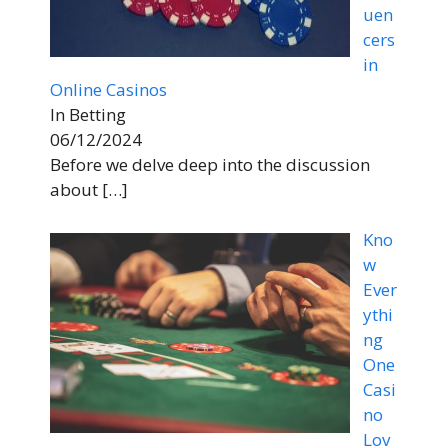
uen
cers
in
Online Casinos
In Betting
06/12/2024
Before we delve deep into the discussion
about
[…]
Kno
w
Ever
ythi
ng
One
Casi
no
Lov