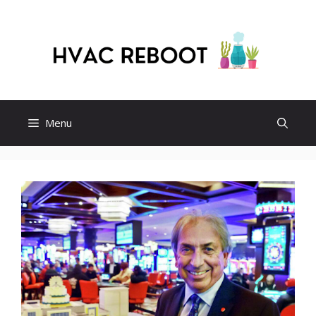
Skip
to
content
Menu