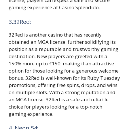
license, players can expect a safe and secure
gaming experience at Casino Splendido.
3.32Red:
32Red is another casino that has recently
obtained an MGA license, further solidifying its
position as a reputable and trustworthy gaming
destination. New players are greeted with a
150% more up to €150, making it an attractive
option for those looking for a generous welcome
bonus. 32Red is well-known for its Ruby Tuesday
promotions, offering free spins, drops, and wins
on multiple slots. With a strong reputation and
an MGA license, 32Red is a safe and reliable
choice for players looking for a top-notch
gaming experience.
4. Neon 54: