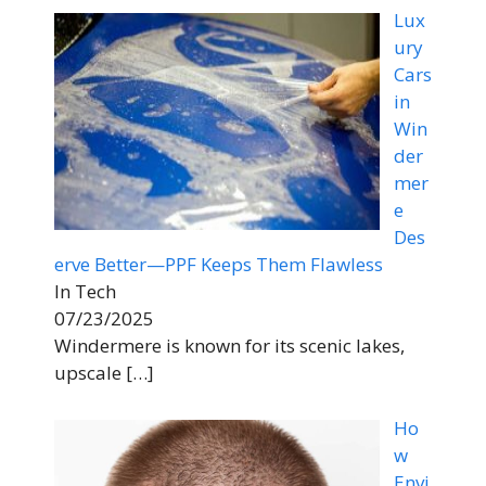
Lux
ury
Cars
in
Win
der
mer
e
Des
erve Better—PPF Keeps Them Flawless
In Tech
07/23/2025
Windermere is known for its scenic lakes,
upscale
[…]
Ho
w
Envi