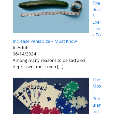
The
Best
5
Exer
cise
s To
Increase Penis Size – Must Know
In Adult
06/14/2024
Among many reasons to be sad and
depressed, most men
[…]
The
Mos
t
Pop
ular
Infl