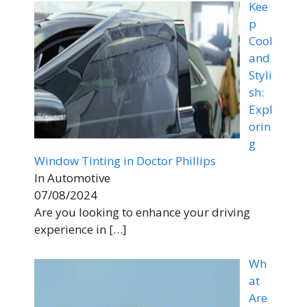
Kee
p
Cool
and
Styli
sh:
Expl
orin
g
Window Tinting in Doctor Phillips
In Automotive
07/08/2024
Are you looking to enhance your driving
experience in
[…]
Wh
at
Are