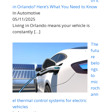
th It
in Orlando? Here’s What You Need to Know
In Automotive
05/11/2025
Living in Orlando means your vehicle is
constantly
[…]
The
futu
re
belo
ngs
to
mic
roch
ann
el thermal control systems for electric
vehicles