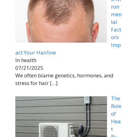
ron
men
tal
Fact
ors
Imp
act Your Hairline
In health
07/21/2025
We often blame genetics, hormones, and
stress for hair
[…]
The
Role
of
Hea
t
Pu