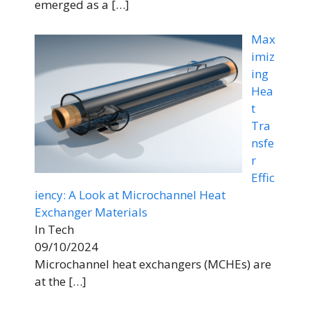
emerged as a
[…]
Max
imiz
ing
Hea
t
Tra
nsfe
r
Effic
iency: A Look at Microchannel Heat
Exchanger Materials
In Tech
09/10/2024
Microchannel heat exchangers (MCHEs) are
at the
[…]