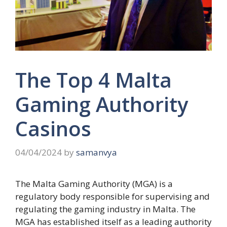
The Top 4 Malta
Gaming Authority
Casinos
04/04/2024
by
samanvya
The Malta Gaming Authority (MGA) is a
regulatory body responsible for supervising and
regulating the gaming industry in Malta. The
MGA has established itself as a leading authority