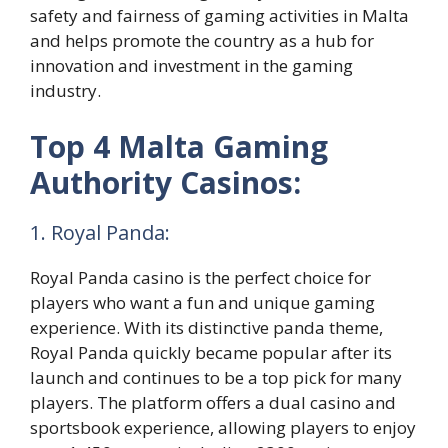
safety and fairness of gaming activities in Malta
and helps promote the country as a hub for
innovation and investment in the gaming
industry.
Top 4 Malta Gaming
Authority Casinos:
1. Royal Panda:
Royal Panda casino is the perfect choice for
players who want a fun and unique gaming
experience. With its distinctive panda theme,
Royal Panda quickly became popular after its
launch and continues to be a top pick for many
players. The platform offers a dual casino and
sportsbook experience, allowing players to enjoy