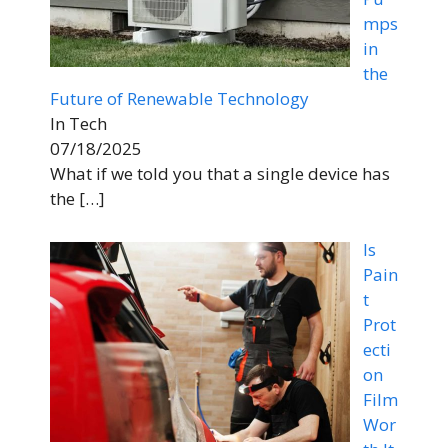
mps
in
the
Future of Renewable Technology
In Tech
07/18/2025
What if we told you that a single device has
the
[…]
Is
Pain
t
Prot
ecti
on
Film
Wor