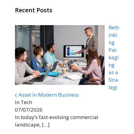
Recent Posts
Reth
inki
ng
Pac
kagi
ng
as a
Stra
tegi
c Asset in Modern Business
In Tech
07/07/2026
In today’s fast-evolving commercial
landscape,
[…]