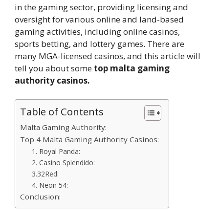
in the gaming sector, providing licensing and
oversight for various online and land-based
gaming activities, including online casinos,
sports betting, and lottery games. There are
many MGA-licensed casinos, and this article will
tell you about some
top
malta gaming
authority casinos
.
Table of Contents
Malta Gaming Authority:
Top 4 Malta Gaming Authority Casinos:
1. Royal Panda:
2. Casino Splendido:
3.32Red:
4. Neon 54:
Conclusion: