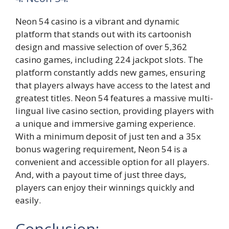
Neon 54 casino is a vibrant and dynamic
platform that stands out with its cartoonish
design and massive selection of over 5,362
casino games, including 224 jackpot slots. The
platform constantly adds new games, ensuring
that players always have access to the latest and
greatest titles. Neon 54 features a massive multi-
lingual live casino section, providing players with
a unique and immersive gaming experience.
With a minimum deposit of just ten and a 35x
bonus wagering requirement, Neon 54 is a
convenient and accessible option for all players.
And, with a payout time of just three days,
players can enjoy their winnings quickly and
easily.
Conclusion: