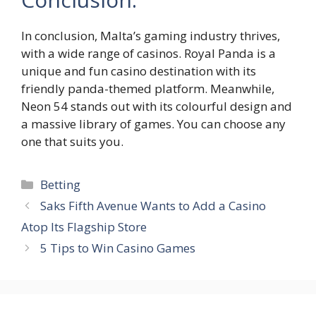
In conclusion, Malta’s gaming industry thrives,
with a wide range of casinos. Royal Panda is a
unique and fun casino destination with its
friendly panda-themed platform. Meanwhile,
Neon 54 stands out with its colourful design and
a massive library of games. You can choose any
one that suits you.
Categories
Betting
Saks Fifth Avenue Wants to Add a Casino
Atop Its Flagship Store
5 Tips to Win Casino Games