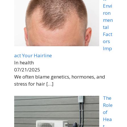
Envi
ron
men
tal
Fact
ors
Imp
act Your Hairline
In health
07/21/2025
We often blame genetics, hormones, and
stress for hair
[…]
The
Role
of
Hea
t