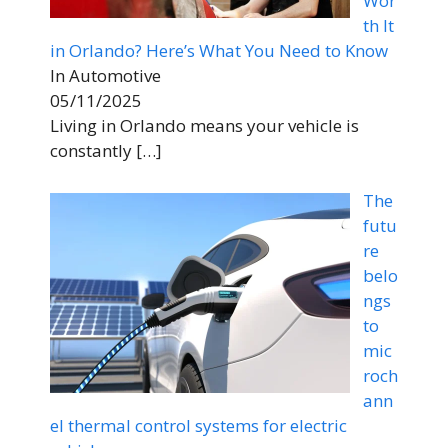
Wor
th It
in Orlando? Here’s What You Need to Know
In Automotive
05/11/2025
Living in Orlando means your vehicle is
constantly
[…]
The
futu
re
belo
ngs
to
mic
roch
ann
el thermal control systems for electric