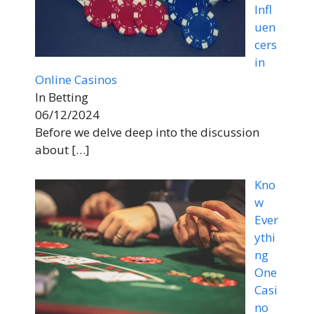
Infl
uen
cers
in
Online Casinos
In Betting
06/12/2024
Before we delve deep into the discussion
about
[…]
Kno
w
Ever
ythi
ng
One
Casi
no