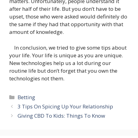
matters. Unfortunately, people understand it
after half of their life. But you don’t have to be
upset, those who were asked would definitely do
the same if they had that opportunity with that
amount of knowledge.
In conclusion, we tried to give some tips about
your life. Your life is unique as you are unique.
New technologies help us a lot during our
routine life but don’t forget that you own the
technologies not them.
Categories
Betting
3 Tips On Spicing Up Your Relationship
Giving CBD To Kids: Things To Know