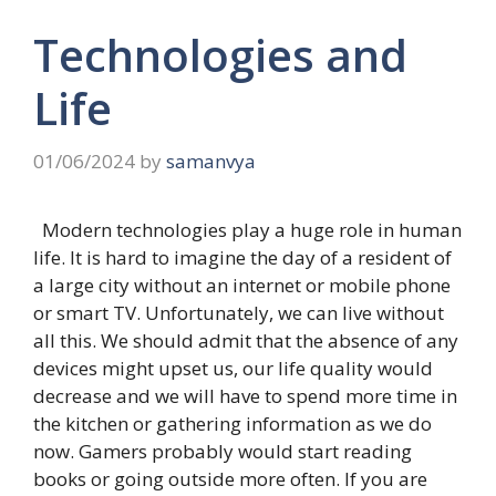
Technologies and
Life
01/06/2024
by
samanvya
Modern technologies play a huge role in human
life. It is hard to imagine the day of a resident of
a large city without an internet or mobile phone
or smart TV. Unfortunately, we can live without
all this. We should admit that the absence of any
devices might upset us, our life quality would
decrease and we will have to spend more time in
the kitchen or gathering information as we do
now. Gamers probably would start reading
books or going outside more often. If you are