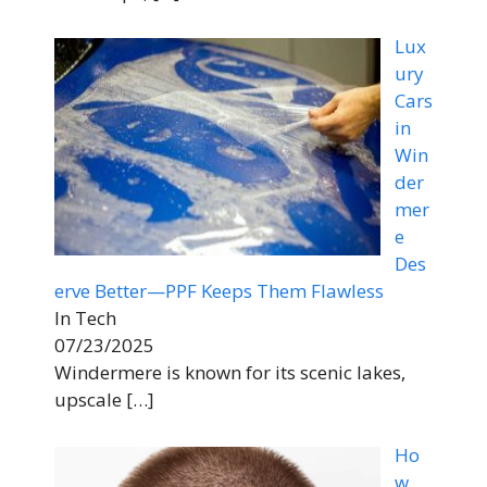
Lux
ury
Cars
in
Win
der
mer
e
Des
erve Better—PPF Keeps Them Flawless
In Tech
07/23/2025
Windermere is known for its scenic lakes,
upscale
[…]
Ho
w