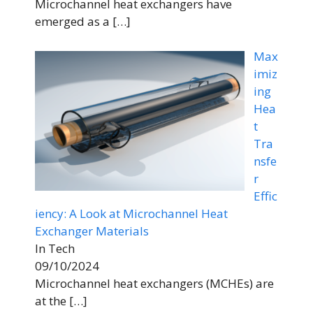
Microchannel heat exchangers have
emerged as a
[…]
Max
imiz
ing
Hea
t
Tra
nsfe
r
Effic
iency: A Look at Microchannel Heat
Exchanger Materials
In Tech
09/10/2024
Microchannel heat exchangers (MCHEs) are
at the
[…]