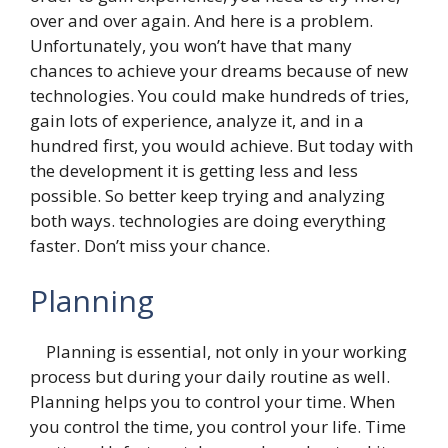
over and over again. And here is a problem.
Unfortunately, you won’t have that many
chances to achieve your dreams because of new
technologies. You could make hundreds of tries,
gain lots of experience, analyze it, and in a
hundred first, you would achieve. But today with
the development it is getting less and less
possible. So better keep trying and analyzing
both ways. technologies are doing everything
faster. Don’t miss your chance.
Planning
Planning is essential, not only in your working
process but during your daily routine as well.
Planning helps you to control your time. When
you control the time, you control your life. Time