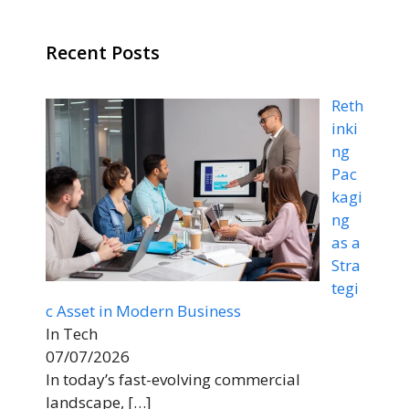
Recent Posts
Reth
inki
ng
Pac
kagi
ng
as a
Stra
tegi
c Asset in Modern Business
In Tech
07/07/2026
In today’s fast-evolving commercial
landscape,
[…]