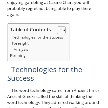
enjoying gambling at
Casino Chan
, you will
probably regret not being able to play there
again.
Table of Contents
Technologies for the Success
Foresight
Analysis
Planning
Technologies for the
Success
The word technology came from Ancient times.
Ancient Greeks called the skill of thinking the
word technology. They admired walking around