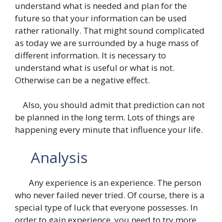
understand what is needed and plan for the
future so that your information can be used
rather rationally. That might sound complicated
as today we are surrounded by a huge mass of
different information. It is necessary to
understand what is useful or what is not.
Otherwise can be a negative effect.
Also, you should admit that prediction can not
be planned in the long term. Lots of things are
happening every minute that influence your life.
Analysis
Any experience is an experience. The person
who never failed never tried. Of course, there is a
special type of luck that everyone possesses. In
order to gain experience, you need to try more,