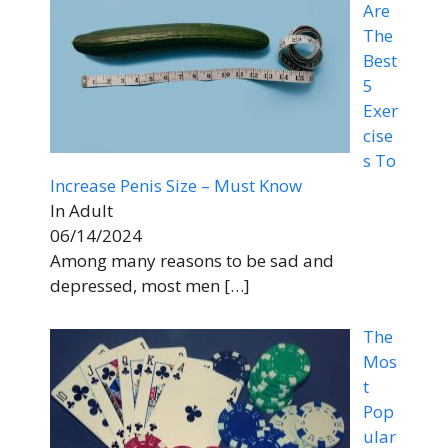
Are
The
Best
5
Exer
cise
s To
Increase Penis Size – Must Know
In Adult
06/14/2024
Among many reasons to be sad and
depressed, most men
[…]
The
Mos
t
Pop
ular