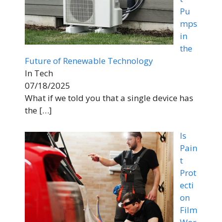
Pu
mps
in
the
Future of Renewable Technology
In Tech
07/18/2025
What if we told you that a single device has
the
[…]
Is
Pain
t
Prot
ecti
on
Film