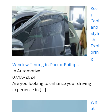
Kee
p
Cool
and
Styli
sh:
Expl
orin
g
Window Tinting in Doctor Phillips
In Automotive
07/08/2024
Are you looking to enhance your driving
experience in
[…]
Wh
at