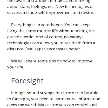
the towns and ancient temples and thinking
about stars, feelings, etc. New technologies of
success include self-improvement and desire.
Everything is in your hands. You can keep
living the same routine life without tasting the
outside world. And of course, nowadays
technologies can allow you to see them from a
distance. Real experience tastes better.
We will share some tips on how to improve
your life.
Foresight
It might sound strange but in order to be able
to foresight, you need to learn more. Information
owns the world. Make sure you can control and