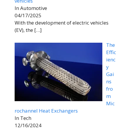
vehicles
In Automotive
04/17/2025
With the development of electric vehicles
(EV), the
[…]
The
Effic
ienc
y
Gai
ns
fro
m
Mic
rochannel Heat Exchangers
In Tech
12/16/2024