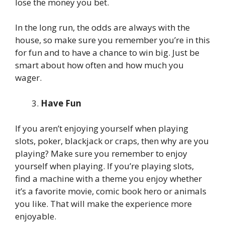
lose the money you bet.
In the long run, the odds are always with the
house, so make sure you remember you’re in this
for fun and to have a chance to win big. Just be
smart about how often and how much you
wager.
Have Fun
If you aren’t enjoying yourself when playing
slots, poker, blackjack or craps, then why are you
playing? Make sure you remember to enjoy
yourself when playing. If you’re playing slots,
find a machine with a theme you enjoy whether
it’s a favorite movie, comic book hero or animals
you like. That will make the experience more
enjoyable.