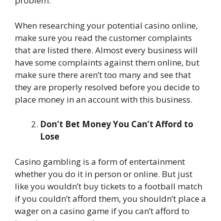
problem.
When researching your potential casino online,
make sure you read the customer complaints
that are listed there. Almost every business will
have some complaints against them online, but
make sure there aren’t too many and see that
they are properly resolved before you decide to
place money in an account with this business.
Don’t Bet Money You Can’t Afford to
Lose
Casino gambling is a form of entertainment
whether you do it in person or online. But just
like you wouldn’t buy tickets to a football match
if you couldn’t afford them, you shouldn’t place a
wager on a casino game if you can’t afford to