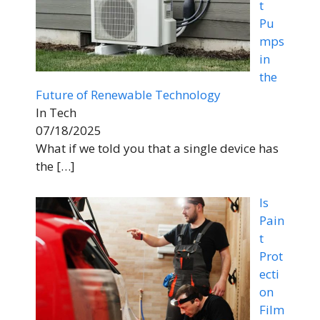
t
Pu
mps
in
the
Future of Renewable Technology
In Tech
07/18/2025
What if we told you that a single device has
the
[…]
Is
Pain
t
Prot
ecti
on
Film