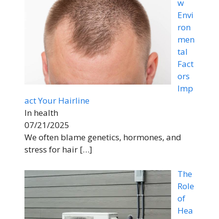
w
Envi
ron
men
tal
Fact
ors
Imp
act Your Hairline
In health
07/21/2025
We often blame genetics, hormones, and
stress for hair
[…]
The
Role
of
Hea