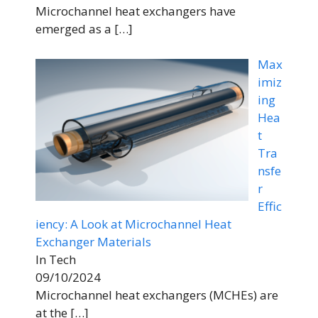
Microchannel heat exchangers have
emerged as a
[…]
Max
imiz
ing
Hea
t
Tra
nsfe
r
Effic
iency: A Look at Microchannel Heat
Exchanger Materials
In Tech
09/10/2024
Microchannel heat exchangers (MCHEs) are
at the
[…]