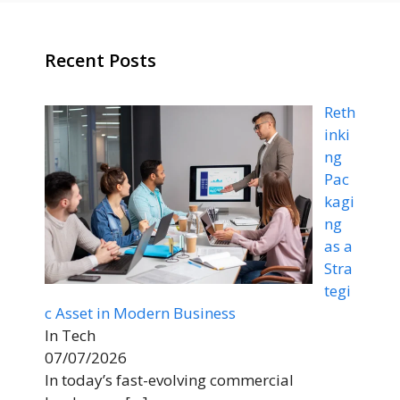
Recent Posts
Reth
inki
ng
Pac
kagi
ng
as a
Stra
tegi
c Asset in Modern Business
In Tech
07/07/2026
In today’s fast-evolving commercial