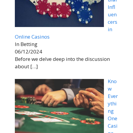
Infl
uen
cers
in
Online Casinos
In Betting
06/12/2024
Before we delve deep into the discussion
about
[…]
Kno
w
Ever
ythi
ng
One
Casi