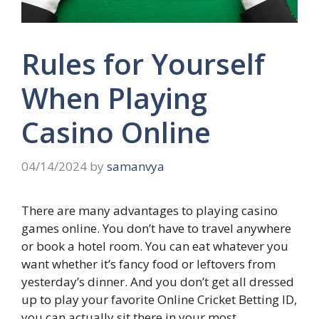
Rules for Yourself
When Playing
Casino Online
04/14/2024
by
samanvya
There are many advantages to playing casino
games online. You don’t have to travel anywhere
or book a hotel room. You can eat whatever you
want whether it’s fancy food or leftovers from
yesterday’s dinner. And you don’t get all dressed
up to play your favorite Online Cricket Betting ID,
you can actually sit there in your most