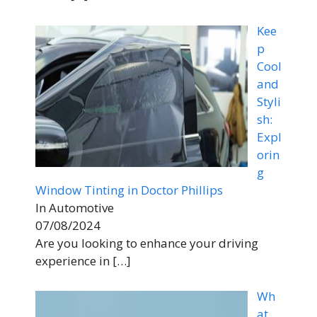
Kee
p
Cool
and
Styli
sh:
Expl
orin
g
Window Tinting in Doctor Phillips
In Automotive
07/08/2024
Are you looking to enhance your driving
experience in
[…]
Wh
at