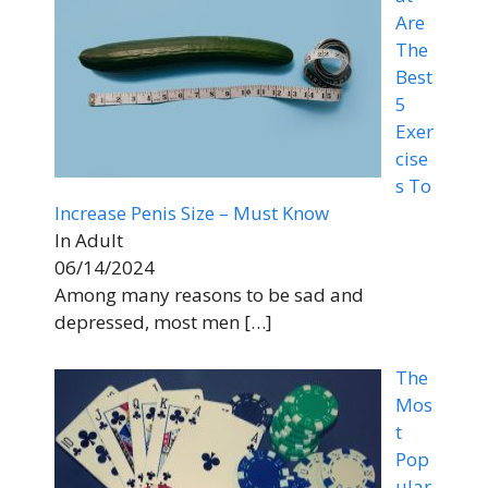
Are
The
Best
5
Exer
cise
s To
Increase Penis Size – Must Know
In Adult
06/14/2024
Among many reasons to be sad and
depressed, most men
[…]
The
Mos
t
Pop
ular