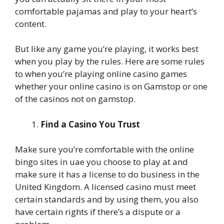
comfortable pajamas and play to your heart’s
content.
But like any game you’re playing, it works best
when you play by the rules. Here are some rules
to when you’re playing online casino games
whether your online casino is on Gamstop or one
of the casinos not on gamstop.
Find a Casino You Trust
Make sure you’re comfortable with the online
bingo sites in uae you choose to play at and
make sure it has a license to do business in the
United Kingdom. A licensed casino must meet
certain standards and by using them, you also
have certain rights if there’s a dispute or a