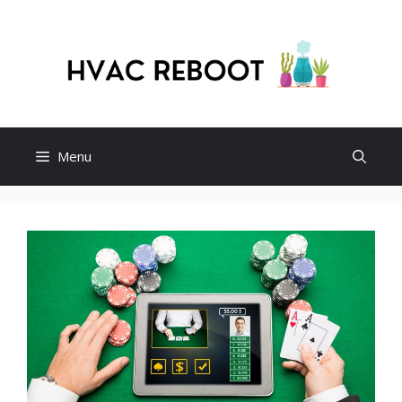
Skip
to
content
Menu