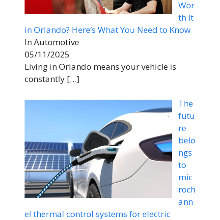
Wor
th It
in Orlando? Here’s What You Need to Know
In Automotive
05/11/2025
Living in Orlando means your vehicle is
constantly
[…]
The
futu
re
belo
ngs
to
mic
roch
ann
el thermal control systems for electric