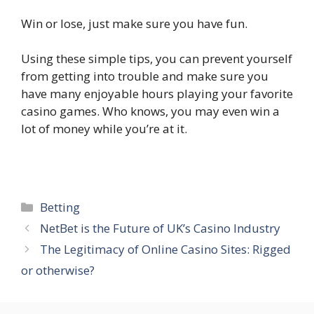
Win or lose, just make sure you have fun.
Using these simple tips, you can prevent yourself
from getting into trouble and make sure you
have many enjoyable hours playing your favorite
casino games. Who knows, you may even win a
lot of money while you’re at it.
Categories
Betting
NetBet is the Future of UK’s Casino Industry
The Legitimacy of Online Casino Sites: Rigged
or otherwise?