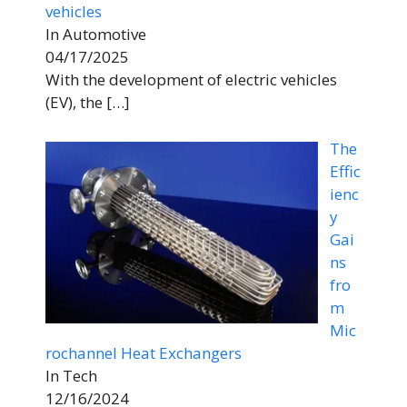
vehicles
In Automotive
04/17/2025
With the development of electric vehicles
(EV), the
[…]
The
Effic
ienc
y
Gai
ns
fro
m
Mic
rochannel Heat Exchangers
In Tech
12/16/2024