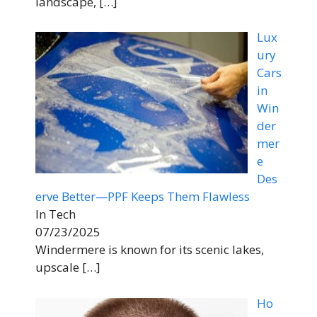
landscape,
[…]
Lux
ury
Cars
in
Win
der
mer
e
Des
erve Better—PPF Keeps Them Flawless
In Tech
07/23/2025
Windermere is known for its scenic lakes,
upscale
[…]
Ho