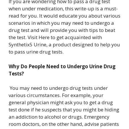
If you are wondering how to pass a drug test
when under medication, this write-up is a must-
read for you. It would educate you about various
scenarios in which you may need to undergo a
drug test and will provide you with tips to beat
the test.
Visit Here
to get acquainted with
Synthetix5 Urine, a product designed to help you
to pass urine drug tests.
Why Do People Need to Undergo Urine Drug
Tests?
You may need to undergo drug tests under
various circumstances. For example, your
general physician might ask you to get a drug
test done if he suspects that you might be hiding
an addiction to alcohol or drugs. Emergency
room doctors, on the other hand, advise patients