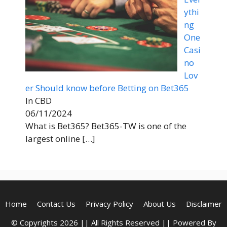
ythi
ng
One
Casi
no
Lov
er Should know before Betting on Bet365
In CBD
06/11/2024
What is Bet365? Bet365-TW is one of the
largest online
[…]
Home
Contact Us
Privacy Policy
About Us
Disclaimer
© Copyrights 2026 || All Rights Reserved || Powered By