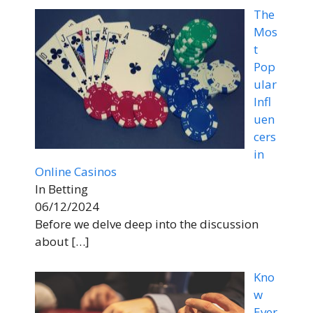
The
Mos
t
Pop
ular
Infl
uen
cers
in
Online Casinos
In Betting
06/12/2024
Before we delve deep into the discussion
about
[…]
Kno
w
Ever