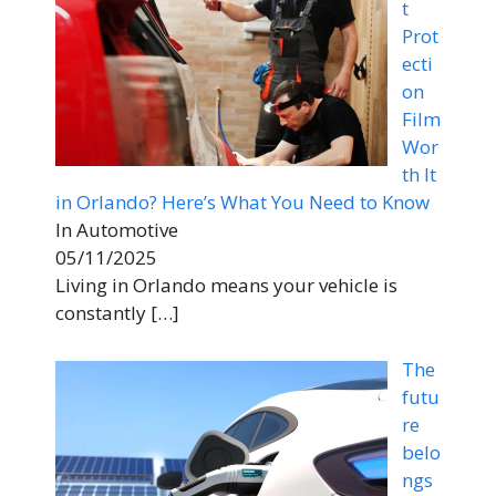
t
Prot
ecti
on
Film
Wor
th It
in Orlando? Here’s What You Need to Know
In Automotive
05/11/2025
Living in Orlando means your vehicle is
constantly
[…]
The
futu
re
belo
ngs