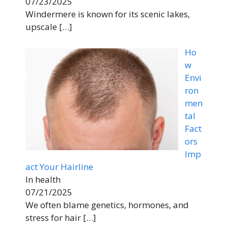
07/23/2025
Windermere is known for its scenic lakes,
upscale
[…]
Ho
w
Envi
ron
men
tal
Fact
ors
Imp
act Your Hairline
In health
07/21/2025
We often blame genetics, hormones, and
stress for hair
[…]