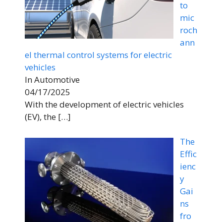
to
mic
roch
ann
el thermal control systems for electric
vehicles
In Automotive
04/17/2025
With the development of electric vehicles
(EV), the
[…]
The
Effic
ienc
y
Gai
ns
fro