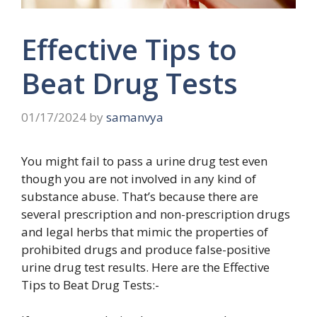
Effective Tips to
Beat Drug Tests
01/17/2024
by
samanvya
You might fail to pass a urine drug test even
though you are not involved in any kind of
substance abuse. That’s because there are
several prescription and non-prescription drugs
and legal herbs that mimic the properties of
prohibited drugs and produce false-positive
urine drug test results. Here are the Effective
Tips to Beat Drug Tests:-