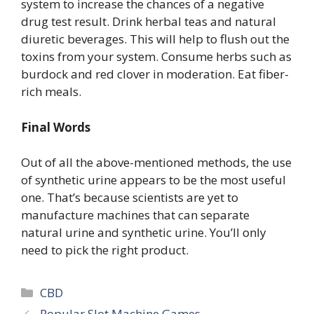
system to increase the chances of a negative
drug test result. Drink herbal teas and natural
diuretic beverages. This will help to flush out the
toxins from your system. Consume herbs such as
burdock and red clover in moderation. Eat fiber-
rich meals.
Final Words
Out of all the above-mentioned methods, the use
of synthetic urine appears to be the most useful
one. That’s because scientists are yet to
manufacture machines that can separate
natural urine and synthetic urine. You’ll only
need to pick the right product.
Categories
CBD
Popular Slot Machine Games