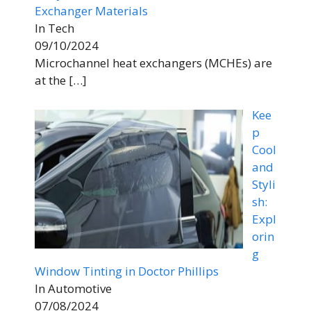
Exchanger Materials
In Tech
09/10/2024
Microchannel heat exchangers (MCHEs) are
at the
[…]
Kee
p
Cool
and
Styli
sh:
Expl
orin
g
Window Tinting in Doctor Phillips
In Automotive
07/08/2024