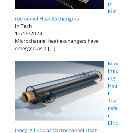
m
Mic
rochannel Heat Exchangers
In Tech
12/16/2024
Microchannel heat exchangers have
emerged as a
[…]
Max
imiz
ing
Hea
t
Tra
nsfe
r
Effic
iency: A Look at Microchannel Heat