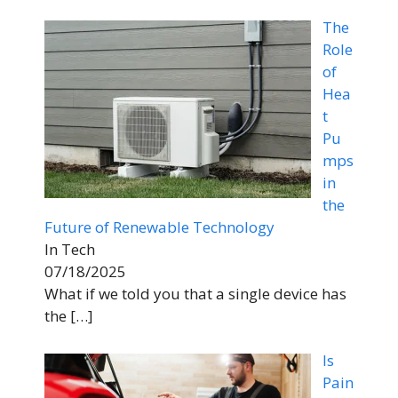
The
Role
of
Hea
t
Pu
mps
in
the
Future of Renewable Technology
In Tech
07/18/2025
What if we told you that a single device has
the
[…]
Is
Pain