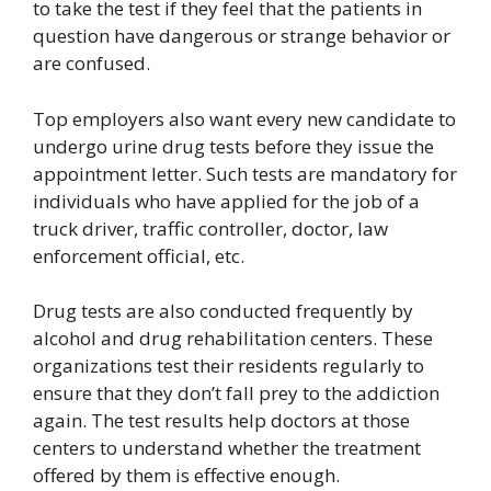
to take the test if they feel that the patients in
question have dangerous or strange behavior or
are confused.
Top employers also want every new candidate to
undergo urine drug tests before they issue the
appointment letter. Such tests are mandatory for
individuals who have applied for the job of a
truck driver, traffic controller, doctor, law
enforcement official, etc.
Drug tests are also conducted frequently by
alcohol and drug rehabilitation centers. These
organizations test their residents regularly to
ensure that they don’t fall prey to the addiction
again. The test results help doctors at those
centers to understand whether the treatment
offered by them is effective enough.