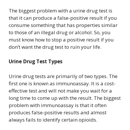
The biggest problem with a urine drug test is
that it can produce a false-positive result if you
consume something that has properties similar
to those of an illegal drug or alcohol. So, you
must know how to stop a positive result if you
don’t want the drug test to ruin your life.
Urine Drug Test Types
Urine drug tests are primarily of two types. The
first one is known as immunoassay. It is a cost-
effective test and will not make you wait for a
long time to come up with the result. The biggest
problem with immunoassay is that it often
produces false-positive results and almost
always fails to identify certain opioids.