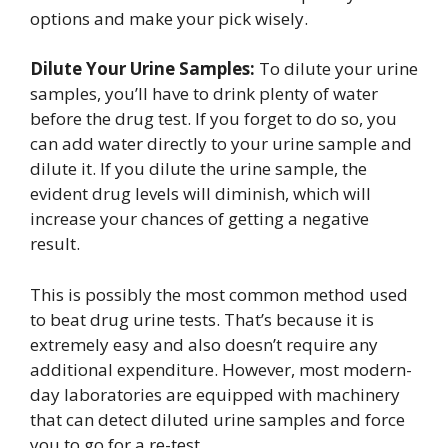
options and make your pick wisely.
Dilute Your Urine Samples:
To dilute your urine
samples, you’ll have to drink plenty of water
before the drug test. If you forget to do so, you
can add water directly to your urine sample and
dilute it. If you dilute the urine sample, the
evident drug levels will diminish, which will
increase your chances of getting a negative
result.
This is possibly the most common method used
to beat drug urine tests. That’s because it is
extremely easy and also doesn’t require any
additional expenditure. However, most modern-
day laboratories are equipped with machinery
that can detect diluted urine samples and force
you to go for a re-test.