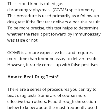
The second kind is called gas
chromatography/mass (GC/MS) spectrometry.
This procedure is used primarily as a follow-up
drug test if the first test delivers a positive result.
To be more precise, this test helps to determine
whether the result put forward by immunoassay
was false or not.
GC/MS is a more expensive test and requires
more time than immunoassay to deliver results.
However, it rarely comes up with false positives.
How to Beat Drug Tests?
There are a series of procedures you can try to
beat drug tests. Some are of course more
effective than others. Read through the section
below to know about the most frequently used