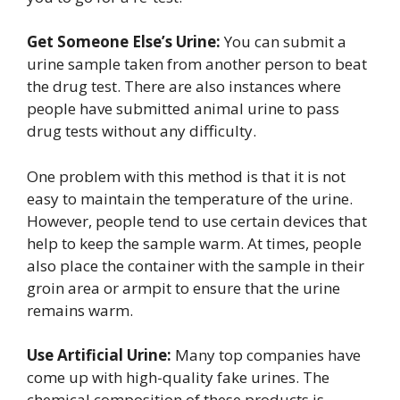
Get Someone Else’s Urine:
You can submit a
urine sample taken from another person to beat
the drug test. There are also instances where
people have submitted animal urine to pass
drug tests without any difficulty.
One problem with this method is that it is not
easy to maintain the temperature of the urine.
However, people tend to use certain devices that
help to keep the sample warm. At times, people
also place the container with the sample in their
groin area or armpit to ensure that the urine
remains warm.
Use Artificial Urine:
Many top companies have
come up with high-quality fake urines. The
chemical composition of these products is