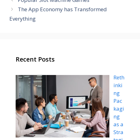
The App Economy has Transformed
Everything
Recent Posts
Reth
inki
ng
Pac
kagi
ng
as a
Stra
tegi