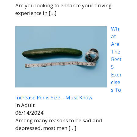
Are you looking to enhance your driving
experience in
[…]
Wh
at
Are
The
Best
5
Exer
cise
s To
Increase Penis Size – Must Know
In Adult
06/14/2024
Among many reasons to be sad and
depressed, most men
[…]