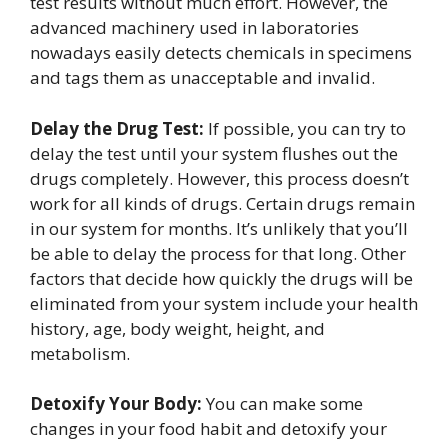
test results without much effort. However, the
advanced machinery used in laboratories
nowadays easily detects chemicals in specimens
and tags them as unacceptable and invalid.
Delay the Drug Test:
If possible, you can try to
delay the test until your system flushes out the
drugs completely. However, this process doesn’t
work for all kinds of drugs. Certain drugs remain
in our system for months. It’s unlikely that you’ll
be able to delay the process for that long. Other
factors that decide how quickly the drugs will be
eliminated from your system include your health
history, age, body weight, height, and
metabolism.
Detoxify Your Body:
You can make some
changes in your food habit and detoxify your