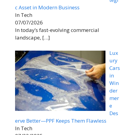
c Asset in Modern Business
In Tech
07/07/2026
In today’s fast-evolving commercial
landscape,
[…]
Lux
ury
Cars
in
Win
der
mer
e
Des
erve Better—PPF Keeps Them Flawless
In Tech