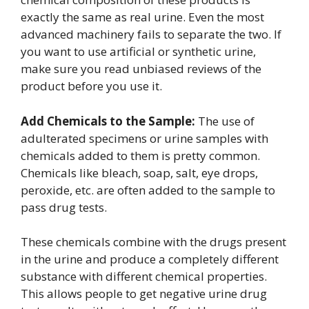
exactly the same as real urine. Even the most
advanced machinery fails to separate the two. If
you want to use artificial or synthetic urine,
make sure you read unbiased reviews of the
product before you use it.
Add Chemicals to the Sample:
The use of
adulterated specimens or urine samples with
chemicals added to them is pretty common.
Chemicals like bleach, soap, salt, eye drops,
peroxide, etc. are often added to the sample to
pass drug tests.
These chemicals combine with the drugs present
in the urine and produce a completely different
substance with different chemical properties.
This allows people to get negative urine drug