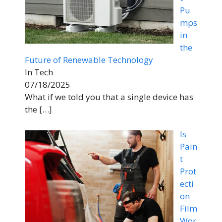
Pu
mps
in
the
Future of Renewable Technology
In Tech
07/18/2025
What if we told you that a single device has
the
[…]
Is
Pain
t
Prot
ecti
on
Film
Wor