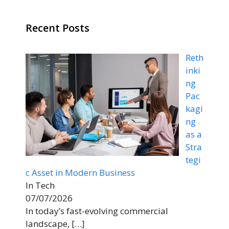
Recent Posts
Reth
inki
ng
Pac
kagi
ng
as a
Stra
tegi
c Asset in Modern Business
In Tech
07/07/2026
In today’s fast-evolving commercial
landscape,
[…]