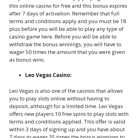
this online casino for free and this bonus expires
after 7 days of activation. Remember that full
terms and conditions apply and you must be 18
plus before you will be able to play any type of
casino game here. Before you will be able to
withdraw the bonus winnings, you will have to
wager 50 times the amount that you were given
as bonus wins.
Leo Vegas Casino:
Leo Vegas is also one of the casinos that allows
you to play slots online without having to
deposit, although for a limited time. Leo Vegas
offers new players 10 free spins to play slots with
terms and conditions applied. This offer is valid
within 3 days of signing up and you have about
7 days to wager 35 times the bonus winnings to