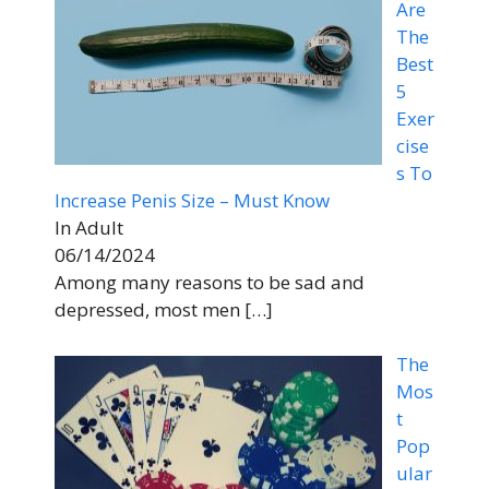
Are
The
Best
5
Exer
cise
s To
Increase Penis Size – Must Know
In Adult
06/14/2024
Among many reasons to be sad and
depressed, most men
[…]
The
Mos
t
Pop
ular