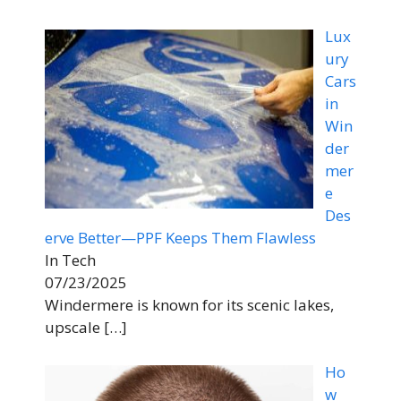
Lux
ury
Cars
in
Win
der
mer
e
Des
erve Better—PPF Keeps Them Flawless
In Tech
07/23/2025
Windermere is known for its scenic lakes,
upscale
[…]
Ho
w