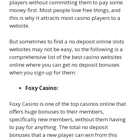
players without committing them to pay some
money first. Most people love free things, and
this is why it attracts most casino players to a
website.
But sometimes to find a
no deposit online slots
websites
may not be easy, so the following is a
comprehensive list of the best casino websites
online where you can get no deposit bonuses
when you sign up for them:
Foxy Casino:
Foxy Casino is one of the top casinos online that
offers huge bonuses to their members,
specifically new members, without them having
to pay for anything. The total no deposit
bonuses that a new player can win from this