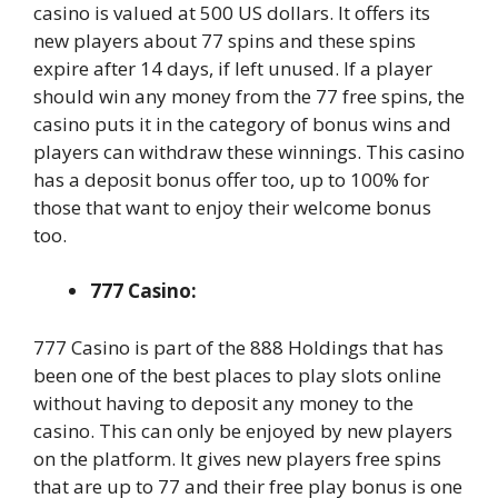
casino is valued at 500 US dollars. It offers its
new players about 77 spins and these spins
expire after 14 days, if left unused. If a player
should win any money from the 77 free spins, the
casino puts it in the category of bonus wins and
players can withdraw these winnings. This casino
has a deposit bonus offer too, up to 100% for
those that want to enjoy their welcome bonus
too.
777 Casino:
777 Casino is part of the 888 Holdings that has
been one of the best places to play slots online
without having to deposit any money to the
casino. This can only be enjoyed by new players
on the platform. It gives new players free spins
that are up to 77 and their free play bonus is one