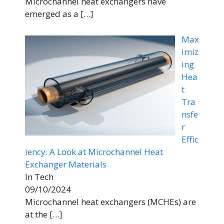
Microchannel heat exchangers have
emerged as a
[…]
Max
imiz
ing
Hea
t
Tra
nsfe
r
Effic
iency: A Look at Microchannel Heat
Exchanger Materials
In Tech
09/10/2024
Microchannel heat exchangers (MCHEs) are
at the
[…]