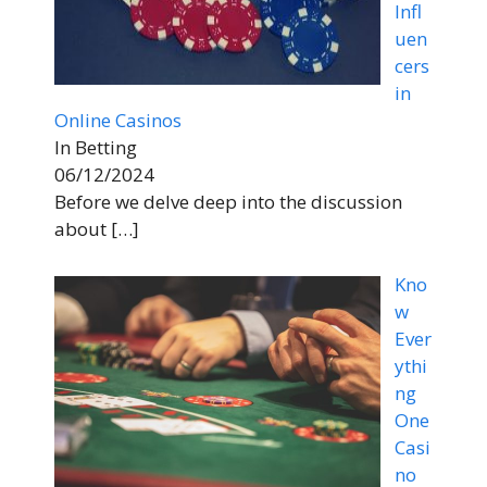
Infl
uen
cers
in
Online Casinos
In Betting
06/12/2024
Before we delve deep into the discussion
about
[…]
Kno
w
Ever
ythi
ng
One
Casi
no