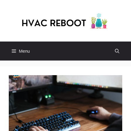
Skip
to
content
Menu