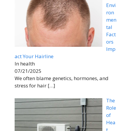
Envi
ron
men
tal
Fact
ors
Imp
act Your Hairline
In health
07/21/2025
We often blame genetics, hormones, and
stress for hair
[…]
The
Role
of
Hea
t