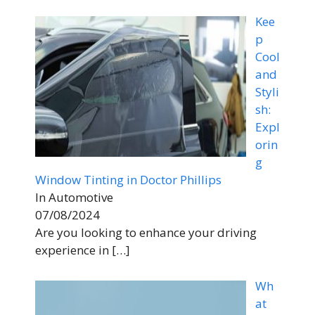
Kee
p
Cool
and
Styli
sh:
Expl
orin
g
Window Tinting in Doctor Phillips
In Automotive
07/08/2024
Are you looking to enhance your driving
experience in
[…]
Wh
at