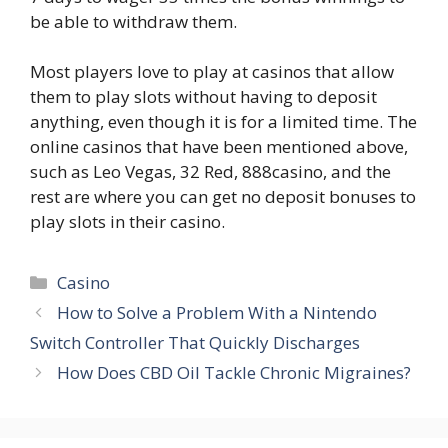
be able to withdraw them.
Most players love to play at casinos that allow
them to play slots without having to deposit
anything, even though it is for a limited time. The
online casinos that have been mentioned above,
such as Leo Vegas, 32 Red, 888casino, and the
rest are where you can get no deposit bonuses to
play slots in their casino.
Categories
Casino
How to Solve a Problem With a Nintendo
Switch Controller That Quickly Discharges
How Does CBD Oil Tackle Chronic Migraines?