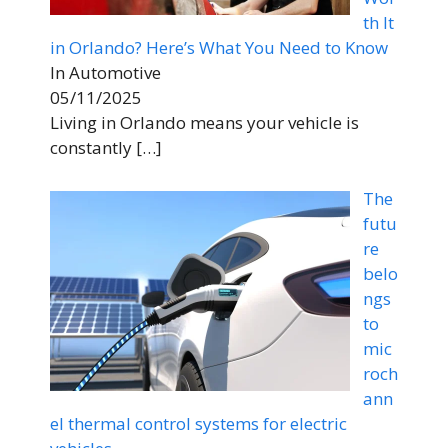
th It
in Orlando? Here’s What You Need to Know
In Automotive
05/11/2025
Living in Orlando means your vehicle is
constantly
[…]
The
futu
re
belo
ngs
to
mic
roch
ann
el thermal control systems for electric