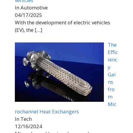
vehicles
In Automotive
04/17/2025
With the development of electric vehicles
(EV), the
[…]
The
Effic
ienc
y
Gai
ns
fro
m
Mic
rochannel Heat Exchangers
In Tech
12/16/2024