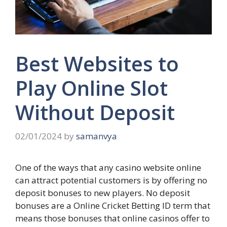
Best Websites to
Play Online Slot
Without Deposit
02/01/2024
by
samanvya
One of the ways that any casino website online
can attract potential customers is by offering no
deposit bonuses to new players. No deposit
bonuses are a Online Cricket Betting ID term that
means those bonuses that online casinos offer to