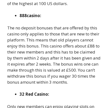
of the highest at 100 US dollars.
888casino:
The no deposit bonuses that are offered by this
casino only applies to those that are new to their
platform. This means that old players cannot
enjoy this bonus. This casino offers about £88 to
their new members and this has to be claimed
by them within 2 days after it has been given and
it expires after 2 weeks. The bonus wins one can
make through this is valued at £500. You can’t
withdraw this bonus if you wager 30 times the
bonus amount within 3 months.
32 Red Casino:
Only new members can enjoy playing slots on