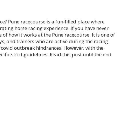
e? Pune racecourse is a fun-filled place where
rating horse racing experience. If you have never
e of how it works at the Pune racecourse. It is one of
ys, and trainers who are active during the racing
e covid outbreak hindrances. However, with the
cific strict guidelines. Read this post until the end