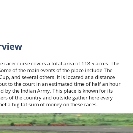
rview
 racecourse covers a total area of 118.5 acres. The
Some of the main events of the place include The
, and several others. It is located at a distance
ut to the court in an estimated time of half an hour
ed by the Indian Army. This place is known for its
ers of the country and outside gather here every
 bet a big fat sum of money on these races.