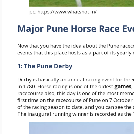
pc: https://www.whatshot.in/
Major Pune Horse Race Ev
Now that you have the idea about the Pune racec
events that this place hosts as a part of its yearly
1: The Pune Derby
Derby is basically an annual racing event for thre
in 1780. Horse racing is one of the oldest
games
,
racecourse also, this day is one of the most memo
first time on the racecourse of Pune on 7 October
of the racing season to date, and you can see the 
The inaugural running winner is recorded as the