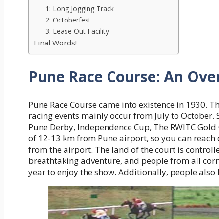
1: Long Jogging Track
2: Octoberfest
3: Lease Out Facility
Final Words!
Pune Race Course: An Ove
Pune Race Course came into existence in 1930. The
racing events mainly occur from July to October. 
Pune Derby, Independence Cup, The RWITC Gold Cup
of 12-13 km from Pune airport, so you can reach o
from the airport. The land of the court is controll
breathtaking adventure, and people from all corn
year to enjoy the show. Additionally, people also