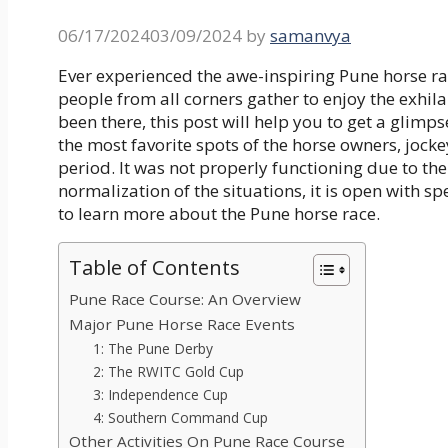
06/17/2024
03/09/2024
by
samanvya
Ever experienced the awe-inspiring Pune horse rac
people from all corners gather to enjoy the exhila
been there, this post will help you to get a glimps
the most favorite spots of the horse owners, jocke
period. It was not properly functioning due to th
normalization of the situations, it is open with spe
to learn more about the Pune horse race.
Table of Contents
Pune Race Course: An Overview
Major Pune Horse Race Events
1: The Pune Derby
2: The RWITC Gold Cup
3: Independence Cup
4: Southern Command Cup
Other Activities On Pune Race Course