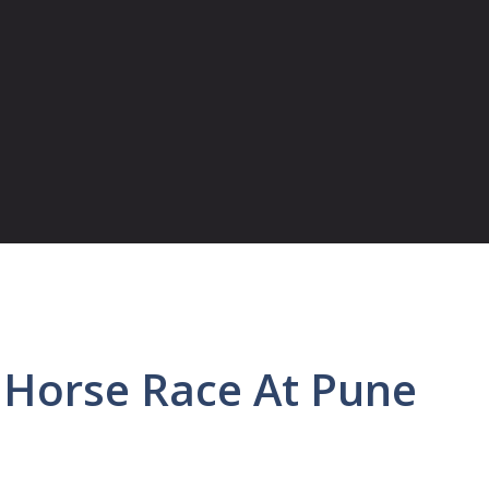
 Horse Race At Pune