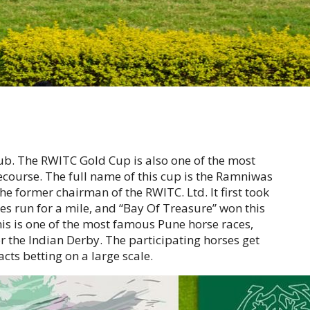
ub. The RWITC Gold Cup is also one of the most
ecourse. The full name of this cup is the Ramniwas
 former chairman of the RWITC. Ltd. It first took
rses run for a mile, and “Bay Of Treasure” won this
is is one of the most famous Pune horse races,
or the Indian Derby. The participating horses get
acts betting on a large scale.