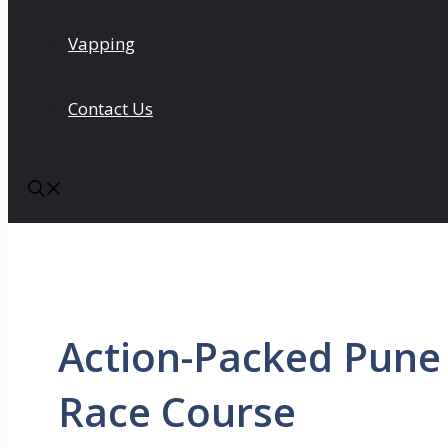
Vapping
Contact Us
Action-Packed Pune
Race Course