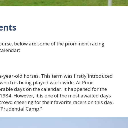
ents
ourse, below are some of the prominent racing
 calendar:
e-year-old horses. This term was firstly introduced
 which is being played worldwide. At Pune
rable days on the calendar. It happened for the
 1984. However, it is one of the most awaited days
crowd cheering for their favorite racers on this day.
 “Prudential Camp.”