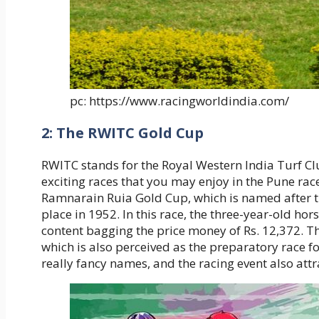
pc: https://www.racingworldindia.com/
2: The RWITC Gold Cup
RWITC stands for the Royal Western India Turf Cl
exciting races that you may enjoy in the Pune rac
Ramnarain Ruia Gold Cup, which is named after the
place in 1952. In this race, the three-year-old ho
content bagging the price money of Rs. 12,372. Th
which is also perceived as the preparatory race f
really fancy names, and the racing event also attr